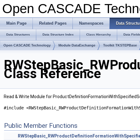
Open CASCADE Techn
Main Page
Related Pages
Namespaces
Data Structu
Data Structures
Data Structure Index
Class Hierarchy
Data Field
Open CASCADE Technology
Module DataExchange
Toolkit TKSTEPBase
RWStepBasic_RWProduc
Class Reference
Read & Write Module for ProductDefinitionFormationWithSpecified
#include <RWStepBasic_RWProductDefinitionFormationWith
Public Member Functions
RWStepBasic_RWProductDefinitionFormationWithSpecifi