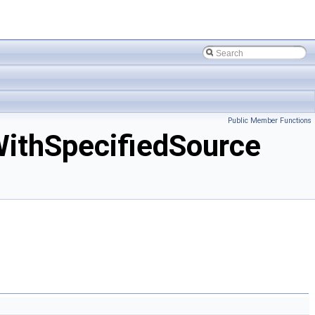
Public Member Functions
ithSpecifiedSource