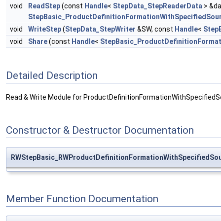
void
ReadStep
(const
Handle
<
StepData_StepReaderData
> &da
StepBasic_ProductDefinitionFormationWithSpecifiedSou
void
WriteStep
(
StepData_StepWriter
&SW, const
Handle
<
Step
void
Share
(const
Handle
<
StepBasic_ProductDefinitionForma
Detailed Description
Read & Write Module for ProductDefinitionFormationWithSpecifiedS
Constructor & Destructor Documentation
RWStepBasic_RWProductDefinitionFormationWithSpecifiedSou
Member Function Documentation