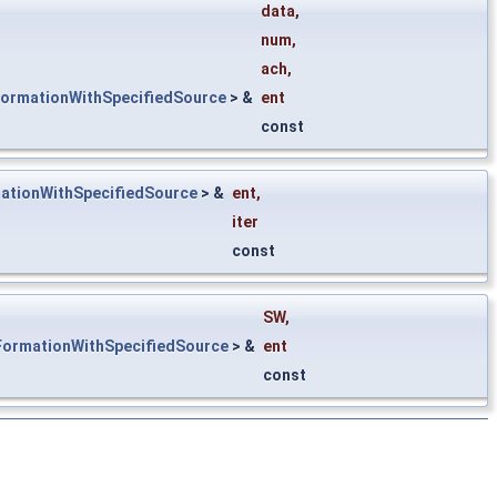
&
data
,
num
,
ach
,
FormationWithSpecifiedSource
> &
ent
const
ationWithSpecifiedSource
> &
ent
,
iter
const
SW
,
FormationWithSpecifiedSource
> &
ent
const