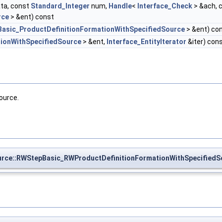
ta, const
Standard_Integer
num,
Handle
<
Interface_Check
> &ach, 
rce
> &ent) const
Basic_ProductDefinitionFormationWithSpecifiedSource
> &ent) co
tionWithSpecifiedSource
> &ent,
Interface_EntityIterator
&iter) con
ource.
rce::RWStepBasic_RWProductDefinitionFormationWithSpecifiedS