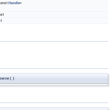
const
Handle
<
nst
st
ource
(
)