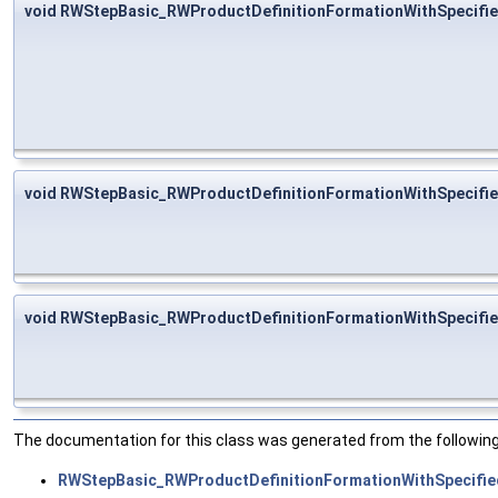
void RWStepBasic_RWProductDefinitionFormationWithSpecifi
void RWStepBasic_RWProductDefinitionFormationWithSpecifie
void RWStepBasic_RWProductDefinitionFormationWithSpecifie
The documentation for this class was generated from the following 
RWStepBasic_RWProductDefinitionFormationWithSpecifie