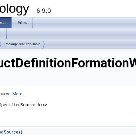
ology
6.9.0
res
Files
s
Package RWStepBasic
tDefinitionFormationW
Source.
More...
SpecifiedSource.hxx>
edSource
()