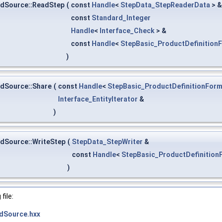
edSource::ReadStep
(
const
Handle
<
StepData_StepReaderData
> 
const
Standard_Integer
Handle
<
Interface_Check
> &
const
Handle
<
StepBasic_ProductDefinition
)
dSource::Share
(
const
Handle
<
StepBasic_ProductDefinitionForm
Interface_EntityIterator
&
)
dSource::WriteStep
(
StepData_StepWriter
&
const
Handle
<
StepBasic_ProductDefinition
)
file:
dSource.hxx