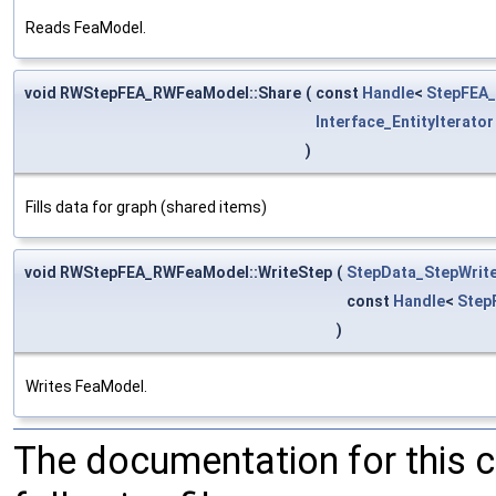
Reads FeaModel.
void RWStepFEA_RWFeaModel::Share
(
const
Handle
<
StepFEA
Interface_EntityIterator
)
Fills data for graph (shared items)
void RWStepFEA_RWFeaModel::WriteStep
(
StepData_StepWrit
const
Handle
<
Step
)
Writes FeaModel.
The documentation for this 