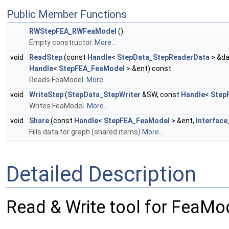
Public Member Functions
RWStepFEA_RWFeaModel
()
Empty constructor.
More...
void
ReadStep
(const
Handle
<
StepData_StepReaderData
> &da
Handle
<
StepFEA_FeaModel
> &ent) const
Reads FeaModel.
More...
void
WriteStep
(
StepData_StepWriter
&SW, const
Handle
<
Step
Writes FeaModel.
More...
void
Share
(const
Handle
<
StepFEA_FeaModel
> &ent,
Interface
Fills data for graph (shared items)
More...
Detailed Description
Read & Write tool for FeaMo