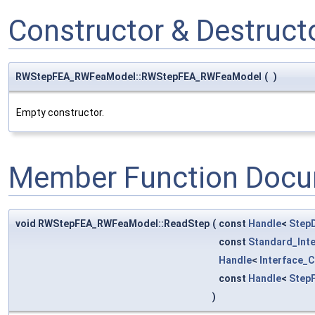
Constructor & Destruc
RWStepFEA_RWFeaModel::RWStepFEA_RWFeaModel
(
)
Empty constructor.
Member Function Docu
void RWStepFEA_RWFeaModel::ReadStep
(
const
Handle
<
Step
const
Standard_Int
Handle
<
Interface_
const
Handle
<
Step
)