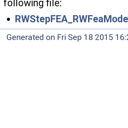
following file:
RWStepFEA_RWFeaModel
Generated on Fri Sep 18 2015 1