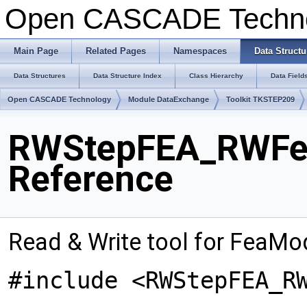
Open CASCADE Techn
Main Page
Related Pages
Namespaces
Data Structu
Data Structures
Data Structure Index
Class Hierarchy
Data Field
Open CASCADE Technology
Module DataExchange
Toolkit TKSTEP209
RWStepFEA_RWFea
Reference
Read & Write tool for FeaMo
#include <RWStepFEA_R