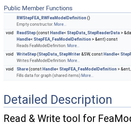
Public Member Functions
RWStepFEA_RWFeaModelDefinition
()
Empty constructor.
More...
void
ReadStep
(const
Handle
<
StepData_StepReaderData
> &da
Handle
<
StepFEA_FeaModelDefinition
> &ent) const
Reads FeaModelDefinition.
More...
void
WriteStep
(
StepData_StepWriter
&SW, const
Handle
<
Step
Writes FeaModelDefinition.
More...
void
Share
(const
Handle
<
StepFEA_FeaModelDefinition
> &ent
Fills data for graph (shared items)
More...
Detailed Description
Read & Write tool for FeaMod