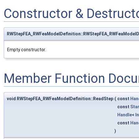
Constructor & Destruc
RWStepFEA_RWFeaModelDefinition::RWStepFEA_RWFeaModelDe
Empty constructor.
Member Function Docu
void RWStepFEA_RWFeaModelDefinition::ReadStep
(
const
Han
const
Sta
Handle
<
I
const
Han
)