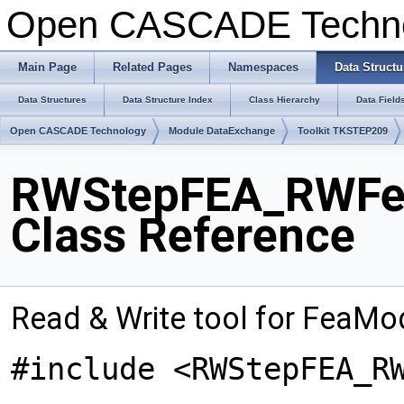
Open CASCADE Techn
Main Page
Related Pages
Namespaces
Data Structu
Data Structures
Data Structure Index
Class Hierarchy
Data Field
Open CASCADE Technology
Module DataExchange
Toolkit TKSTEP209
RWStepFEA_RWFea
Class Reference
Read & Write tool for FeaMod
#include <RWStepFEA_R