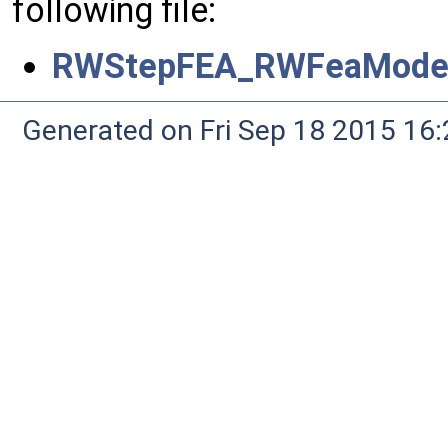
following file:
RWStepFEA_RWFeaModelD
Generated on Fri Sep 18 2015 1