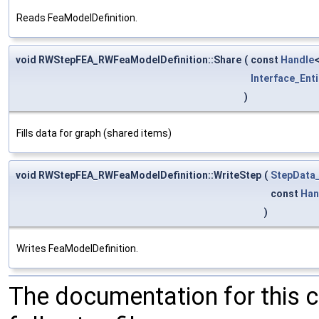
Reads FeaModelDefinition.
void RWStepFEA_RWFeaModelDefinition::Share
(
const
Handle
Interface_Enti
)
Fills data for graph (shared items)
void RWStepFEA_RWFeaModelDefinition::WriteStep
(
StepData_
const
Han
)
Writes FeaModelDefinition.
The documentation for this 