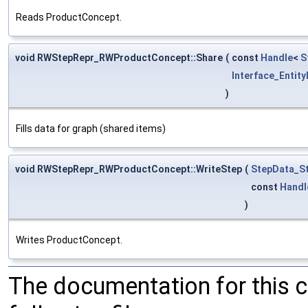
Reads ProductConcept.
void RWStepRepr_RWProductConcept::Share
(
const
Handle
<
S
Interface_Entity
)
Fills data for graph (shared items)
void RWStepRepr_RWProductConcept::WriteStep
(
StepData_St
const
Handl
)
Writes ProductConcept.
The documentation for this 