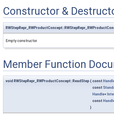
Constructor & Destruc
RWStepRepr_RWProductConcept::RWStepRepr_RWProductCon
Empty constructor.
Member Function Docu
void RWStepRepr_RWProductConcept::ReadStep
(
const
Handl
const
Stand
Handle
<
Int
const
Handl
)