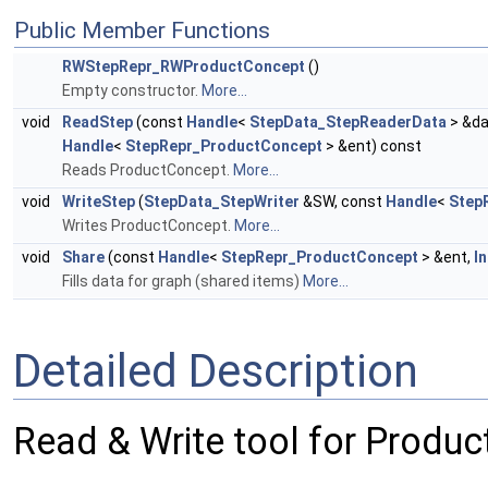
Public Member Functions
RWStepRepr_RWProductConcept
()
Empty constructor.
More...
void
ReadStep
(const
Handle
<
StepData_StepReaderData
> &da
Handle
<
StepRepr_ProductConcept
> &ent) const
Reads ProductConcept.
More...
void
WriteStep
(
StepData_StepWriter
&SW, const
Handle
<
Step
Writes ProductConcept.
More...
void
Share
(const
Handle
<
StepRepr_ProductConcept
> &ent,
I
Fills data for graph (shared items)
More...
Detailed Description
Read & Write tool for Produ