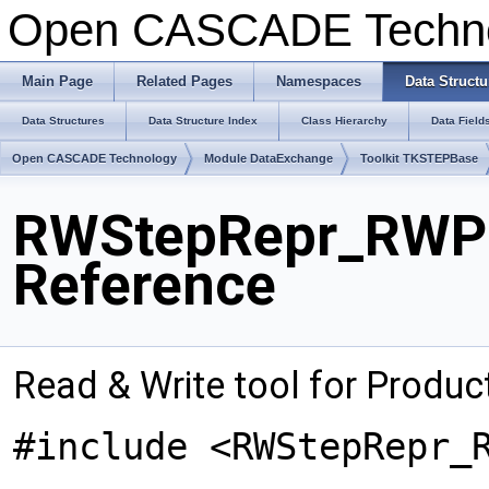
Open CASCADE Techn
Main Page
Related Pages
Namespaces
Data Structu
Data Structures
Data Structure Index
Class Hierarchy
Data Field
Open CASCADE Technology
Module DataExchange
Toolkit TKSTEPBase
RWStepRepr_RWPr
Reference
Read & Write tool for Produ
#include <RWStepRepr_