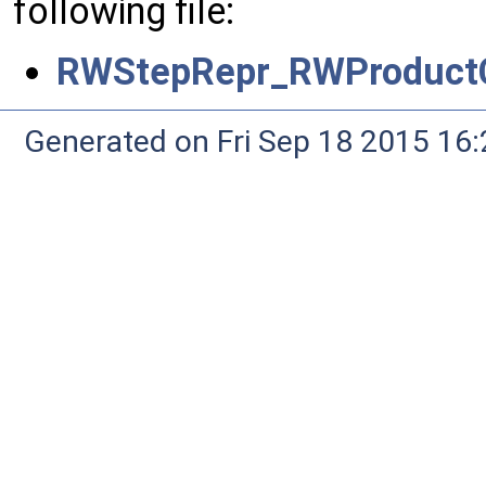
following file:
RWStepRepr_RWProductC
Generated on Fri Sep 18 2015 1