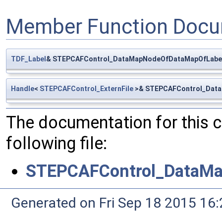
Member Function Docu
TDF_Label
& STEPCAFControl_DataMapNodeOfDataMapOfLabelE
Handle
<
STEPCAFControl_ExternFile
>& STEPCAFControl_DataM
The documentation for this 
following file:
STEPCAFControl_DataMa
Generated on Fri Sep 18 2015 1