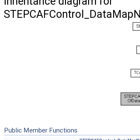
Inheritance diagram for
STEPCAFControl_DataMapNo
Public Member Functions