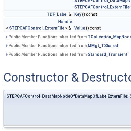
STEPCAFControl_DataMapNo
STEPCAFControl_ExternFile
TDF_Label
&
Key
() const
Handle
<
STEPCAFControl_ExternFile
> &
Value
() const
Public Member Functions inherited from
TCollection_MapNod
Public Member Functions inherited from
MMgt_TShared
Public Member Functions inherited from
Standard_Transient
Constructor & Destruc
STEPCAFControl_DataMapNodeOfDataMapOfLabelExternFile::