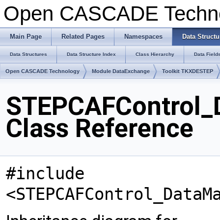
Open CASCADE Techn
Main Page
Related Pages
Namespaces
Data Structu
Data Structures
Data Structure Index
Class Hierarchy
Data Field
Open CASCADE Technology
Module DataExchange
Toolkit TKXDESTEP
STEPCAFControl_
Class Reference
#include
<STEPCAFControl_DataM