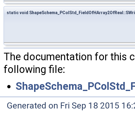
static void ShapeSchema_PColStd_FieldOfHArray2OfReal::SWri
The documentation for this 
following file:
ShapeSchema_PColStd_Fi
Generated on Fri Sep 18 2015 1