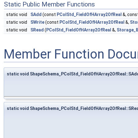
Static Public Member Functions
static void
SAdd
(const
PColStd_FieldOfHArray2OfReal
&, cons
static void
SWrite
(const
PColStd_FieldOfHArray2OfReal
&,
Sto
static void
SRead
(
PColStd_FieldOfHArray2OfReal
&,
Storage_B
Member Function Docu
static void ShapeSchema_PColStd_FieldOfHArray2OfReal::SAd
static void ShapeSchema_PColStd_FieldOfHArray2OfReal::SRe