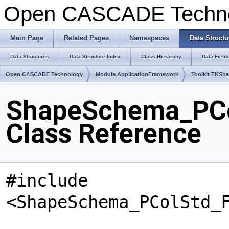
Open CASCADE Techn
Main Page
Related Pages
Namespaces
Data Structu
Data Structures
Data Structure Index
Class Hierarchy
Data Field
Open CASCADE Technology
Module ApplicationFramework
Toolkit TKSh
ShapeSchema_PCo
Class Reference
#include
<ShapeSchema_PColStd_