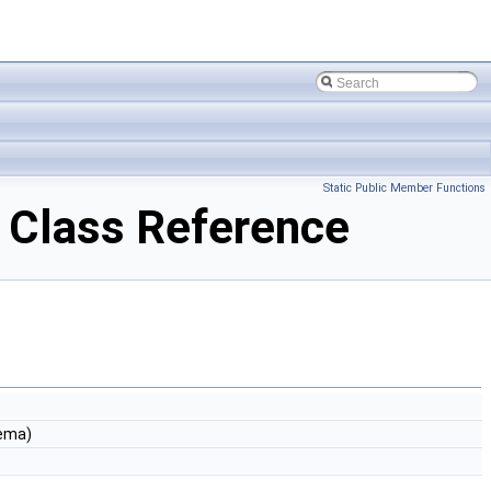
Static Public Member Functions
Class Reference
ema)