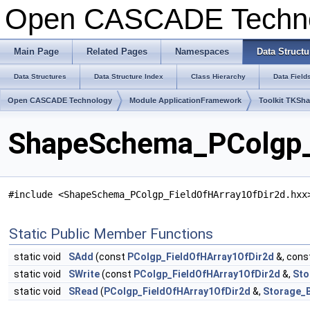
Open CASCADE Techn
Main Page
Related Pages
Namespaces
Data Structu
Data Structures
Data Structure Index
Class Hierarchy
Data Field
Open CASCADE Technology
Module ApplicationFramework
Toolkit TKSh
ShapeSchema_PColgp_F
#include <ShapeSchema_PColgp_FieldOfHArray1OfDir2d.hxx
Static Public Member Functions
static void
SAdd
(const
PColgp_FieldOfHArray1OfDir2d
&, cons
static void
SWrite
(const
PColgp_FieldOfHArray1OfDir2d
&,
Sto
static void
SRead
(
PColgp_FieldOfHArray1OfDir2d
&,
Storage_B