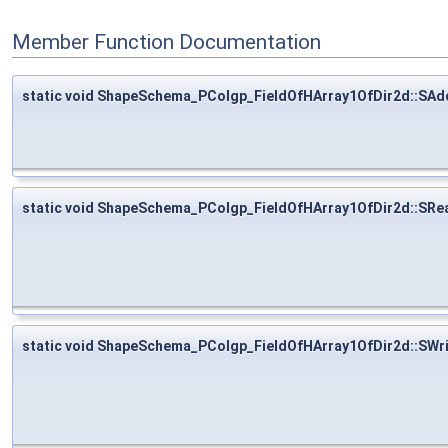
Member Function Documentation
static void ShapeSchema_PColgp_FieldOfHArray1OfDir2d::SAd
static void ShapeSchema_PColgp_FieldOfHArray1OfDir2d::SRe
static void ShapeSchema_PColgp_FieldOfHArray1OfDir2d::SWr