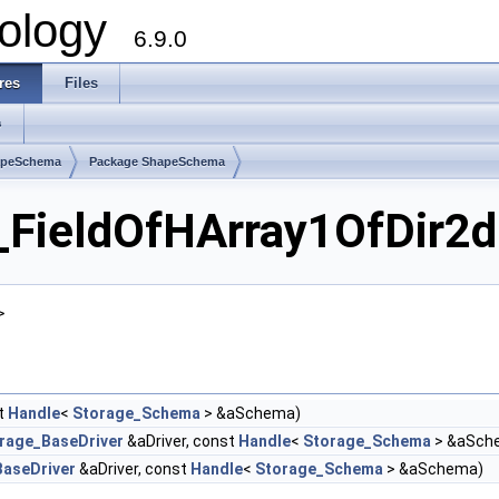
ology
6.9.0
res
Files
s
apeSchema
Package ShapeSchema
ieldOfHArray1OfDir2d 
>
t
Handle
<
Storage_Schema
> &aSchema)
rage_BaseDriver
&aDriver, const
Handle
<
Storage_Schema
> &aSch
aseDriver
&aDriver, const
Handle
<
Storage_Schema
> &aSchema)