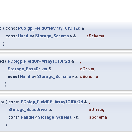
d
(
const
PColgp_FieldOfHArray1OfDir2d
&
,
const
Handle
<
Storage_Schema
> &
aSchema
)
ad
(
PColgp_FieldOfHArray1OfDir2d
&
,
Storage_BaseDriver
&
aDriver
,
const
Handle
<
Storage_Schema
> &
aSchema
)
ite
(
const
PColgp_FieldOfHArray1OfDir2d
&
,
Storage_BaseDriver
&
aDriver
,
const
Handle
<
Storage_Schema
> &
aSchema
)