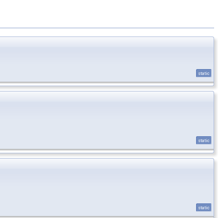
static
static
static