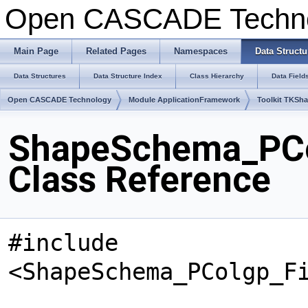
Open CASCADE Techn
Main Page
Related Pages
Namespaces
Data Structu
Data Structures
Data Structure Index
Class Hierarchy
Data Field
Open CASCADE Technology
Module ApplicationFramework
Toolkit TKSh
ShapeSchema_PCo
Class Reference
#include
<ShapeSchema_PColgp_F