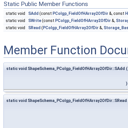
Static Public Member Functions
static void
SAdd
(const
PColgp_FieldOfHArray2OfDir
&, const
H
static void
SWrite
(const
PColgp_FieldOfHArray2OfDir
&,
Stora
static void
SRead
(
PColgp_FieldOfHArray2OfDir
&,
Storage_Bas
Member Function Docu
static void ShapeSchema_PColgp_FieldOfHArray2OfDir::SAdd
(
)
static void ShapeSchema_PColgp_FieldOfHArray2OfDir::SRead