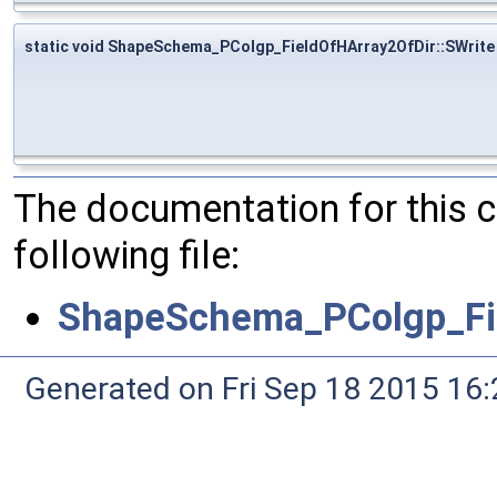
static void ShapeSchema_PColgp_FieldOfHArray2OfDir::SWrite
The documentation for this 
following file:
ShapeSchema_PColgp_Fie
Generated on Fri Sep 18 2015 1