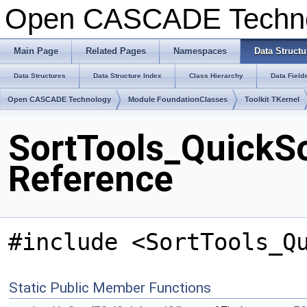
Open CASCADE Techn
Main Page
Related Pages
Namespaces
Data Structu
Data Structures
Data Structure Index
Class Hierarchy
Data Field
Open CASCADE Technology
Module FoundationClasses
Toolkit TKernel
SortTools_QuickSo
Reference
#include <SortTools_Q
Static Public Member Functions