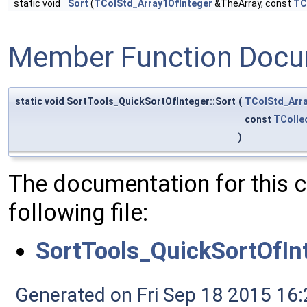
static void
Sort
(
TColStd_Array1OfInteger
&TheArray, const
TC
Member Function Docu
static void SortTools_QuickSortOfInteger::Sort
(
TColStd_Arra
const
TColle
)
The documentation for this 
following file:
SortTools_QuickSortOfIn
Generated on Fri Sep 18 2015 1