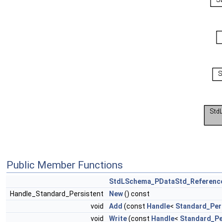
Public Member Functions
StdLSchema_PDataStd_Reference
Handle_Standard_Persistent
New
() const
void
Add
(const
Handle
<
Standard_Per
void
Write
(const
Handle
<
Standard_Pe