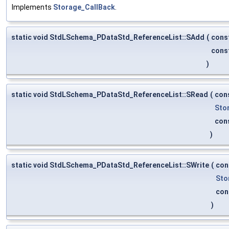
Implements
Storage_CallBack
.
static void StdLSchema_PDataStd_ReferenceList::SAdd
(
cons
cons
)
static void StdLSchema_PDataStd_ReferenceList::SRead
(
con
Sto
con
)
static void StdLSchema_PDataStd_ReferenceList::SWrite
(
con
Sto
con
)