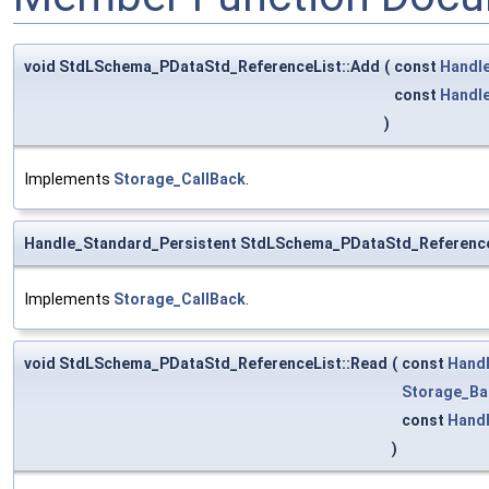
void StdLSchema_PDataStd_ReferenceList::Add
(
const
Handl
const
Handl
)
Implements
Storage_CallBack
.
Handle_Standard_Persistent StdLSchema_PDataStd_Reference
Implements
Storage_CallBack
.
void StdLSchema_PDataStd_ReferenceList::Read
(
const
Hand
Storage_Ba
const
Hand
)