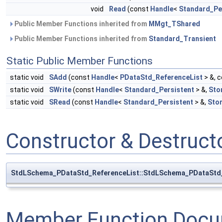
void
Read
(const
Handle
<
Standard_Pe
Public Member Functions inherited from
MMgt_TShared
Public Member Functions inherited from
Standard_Transient
Static Public Member Functions
static void
SAdd
(const
Handle
<
PDataStd_ReferenceList
> &, 
static void
SWrite
(const
Handle
<
Standard_Persistent
> &,
Sto
static void
SRead
(const
Handle
<
Standard_Persistent
> &,
Sto
Constructor & Destruc
StdLSchema_PDataStd_ReferenceList::StdLSchema_PDataStd_
Member Function Docu