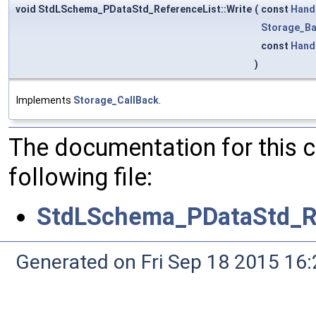
void StdLSchema_PDataStd_ReferenceList::Write
(
const
Hand
Storage_Ba
const
Hand
)
Implements
Storage_CallBack
.
The documentation for this 
following file:
StdLSchema_PDataStd_Re
Generated on Fri Sep 18 2015 1