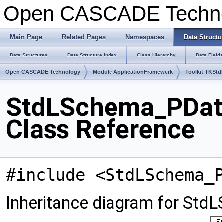
Open CASCADE Techn
Main Page
Related Pages
Namespaces
Data Structu
Data Structures
Data Structure Index
Class Hierarchy
Data Field
Open CASCADE Technology
Module ApplicationFramework
Toolkit TKSt
StdLSchema_PData
Class Reference
#include <StdLSchema_
Inheritance diagram for St