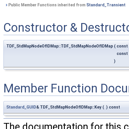
Public Member Functions inherited from
Standard_Transient
Constructor & Destruc
TDF_StdMapNodeOfIDMap::TDF_StdMapNodeOfIDMap
(
const
const
)
Member Function Docu
Standard_GUID
& TDF_StdMapNodeOfIDMap::Key
(
)
const
The documentation for this 