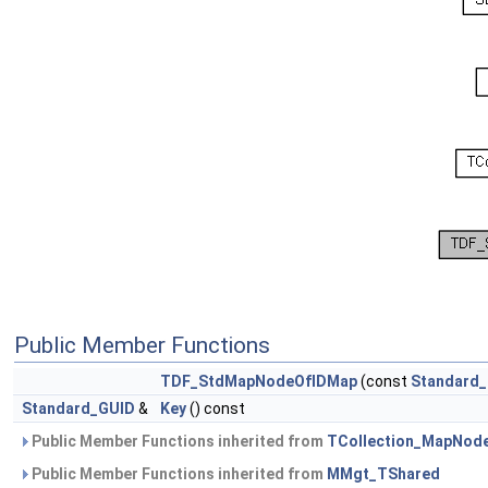
Public Member Functions
TDF_StdMapNodeOfIDMap
(const
Standard
Standard_GUID
&
Key
() const
Public Member Functions inherited from
TCollection_MapNod
Public Member Functions inherited from
MMgt_TShared