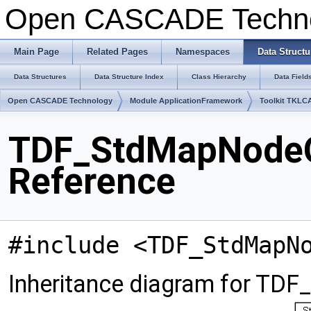
Open CASCADE Techn
Main Page
Related Pages
Namespaces
Data Structu
Data Structures
Data Structure Index
Class Hierarchy
Data Field
Open CASCADE Technology
Module ApplicationFramework
Toolkit TKLC
TDF_StdMapNodeO
Reference
#include <TDF_StdMapN
Inheritance diagram for T