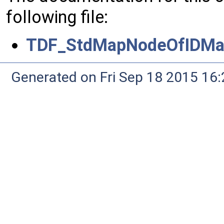
following file:
TDF_StdMapNodeOfIDMa
Generated on Fri Sep 18 2015 1