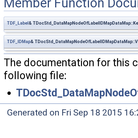
Member Function Docu
TDF_Label
& TDocStd_DataMapNodeOfLabelIDMapDataMap::Ke
TDF_IDMap
& TDocStd_DataMapNodeOfLabelIDMapDataMap::V
The documentation for this 
following file:
TDocStd_DataMapNodeOf
Generated on Fri Sep 18 2015 1