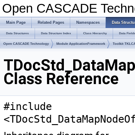
Open CASCADE Techn
Main Page
Related Pages
Namespaces
Data Structu
Data Structures
Data Structure Index
Class Hierarchy
Data Field
Open CASCADE Technology
Module ApplicationFramework
Toolkit TKLC
TDocStd_DataMa
Class Reference
#include
<TDocStd_DataMapNodeO