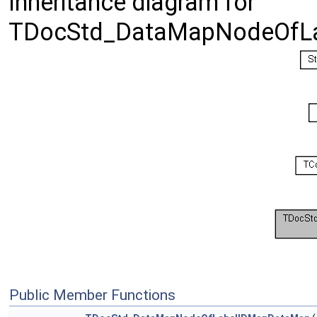
Inheritance diagram for
TDocStd_DataMapNodeOfL
Public Member Functions