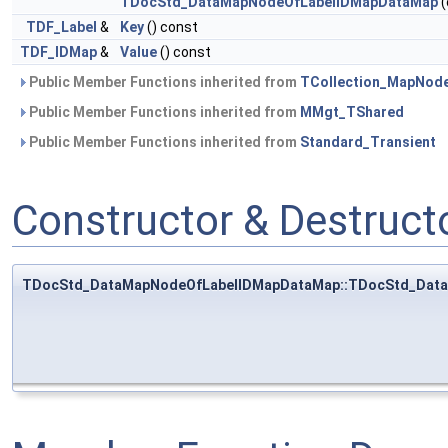
TDocStd_DataMapNodeOfLabelIDMapDataMap
(
TDF_Label
&
Key
() const
TDF_IDMap
&
Value
() const
Public Member Functions inherited from
TCollection_MapNod
Public Member Functions inherited from
MMgt_TShared
Public Member Functions inherited from
Standard_Transient
Constructor & Destruc
TDocStd_DataMapNodeOfLabelIDMapDataMap::TDocStd_Dat