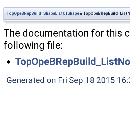
TopOpeBRepBuild_ShapeListOfShape
& TopOpeBRepBuild_ListN
The documentation for this 
following file:
TopOpeBRepBuild_ListNo
Generated on Fri Sep 18 2015 1