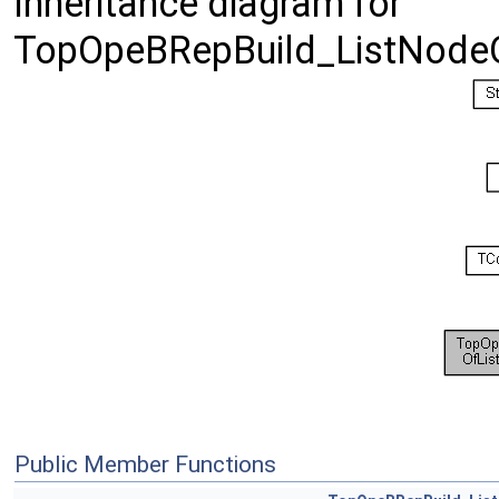
Inheritance diagram for
TopOpeBRepBuild_ListNodeO
Public Member Functions