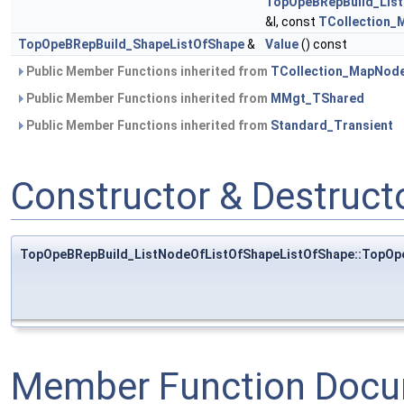
TopOpeBRepBuild_Lis
&I, const
TCollection_
TopOpeBRepBuild_ShapeListOfShape
&
Value
() const
Public Member Functions inherited from
TCollection_MapNod
Public Member Functions inherited from
MMgt_TShared
Public Member Functions inherited from
Standard_Transient
Constructor & Destruc
TopOpeBRepBuild_ListNodeOfListOfShapeListOfShape::TopOp
Member Function Docu