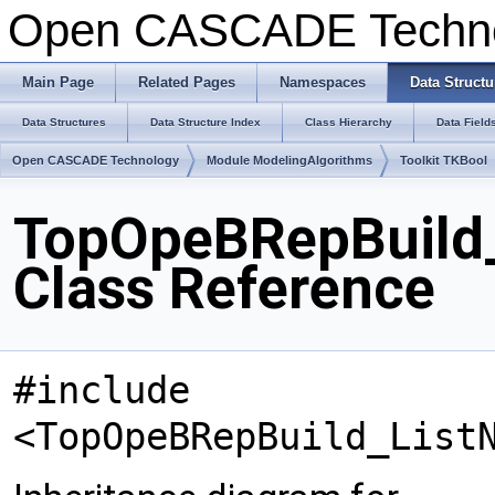
Open CASCADE Techn
Main Page
Related Pages
Namespaces
Data Structu
Data Structures
Data Structure Index
Class Hierarchy
Data Field
Open CASCADE Technology
Module ModelingAlgorithms
Toolkit TKBool
TopOpeBRepBuild_
Class Reference
#include
<TopOpeBRepBuild_List