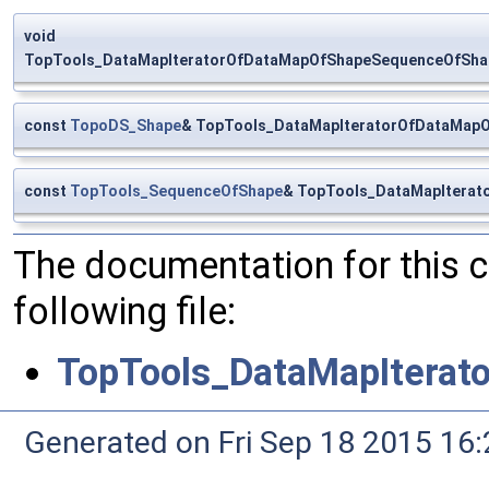
void
TopTools_DataMapIteratorOfDataMapOfShapeSequenceOfShape:
const
TopoDS_Shape
& TopTools_DataMapIteratorOfDataMap
const
TopTools_SequenceOfShape
& TopTools_DataMapIterat
The documentation for this 
following file:
TopTools_DataMapItera
Generated on Fri Sep 18 2015 1