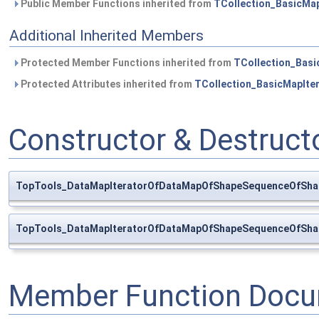
Public Member Functions inherited from
TCollection_BasicMap
Additional Inherited Members
Protected Member Functions inherited from
TCollection_Basi
Protected Attributes inherited from
TCollection_BasicMapIte
Constructor & Destruc
TopTools_DataMapIteratorOfDataMapOfShapeSequenceOfSha
TopTools_DataMapIteratorOfDataMapOfShapeSequenceOfSha
Member Function Docu