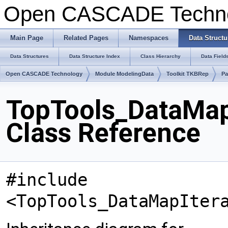
Open CASCADE Techn
Main Page
Related Pages
Namespaces
Data Structu
Data Structures
Data Structure Index
Class Hierarchy
Data Field
Open CASCADE Technology
Module ModelingData
Toolkit TKBRep
Pa
TopTools_DataMa
Class Reference
#include
<TopTools_DataMapIter