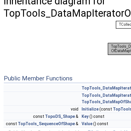
Inheritance diagram for
TopTools_DataMapIterator
Public Member Functions
TopTools_DataMapItera
TopTools_DataMapItera
TopTools_DataMapOfSh
void
Initialize
(const
TopTool
const
TopoDS_Shape
&
Key
() const
const
TopTools_SequenceOfShape
&
Value
() const