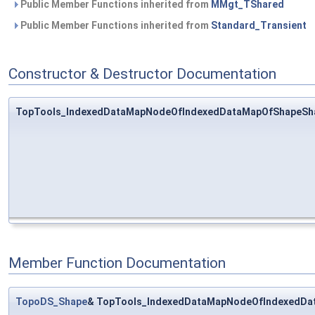
Public Member Functions inherited from
MMgt_TShared
Public Member Functions inherited from
Standard_Transient
Constructor & Destructor Documentation
TopTools_IndexedDataMapNodeOfIndexedDataMapOfShapeSh
Member Function Documentation
TopoDS_Shape
& TopTools_IndexedDataMapNodeOfIndexedDa