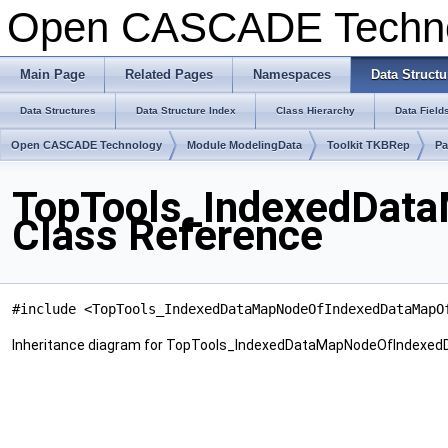
Open CASCADE Techn
Main Page
Related Pages
Namespaces
Data Structu
Data Structures
Data Structure Index
Class Hierarchy
Data Field
Open CASCADE Technology
Module ModelingData
Toolkit TKBRep
Pa
TopTools_IndexedDat
Class Reference
#include <TopTools_IndexedDataMapNodeOfIndexedDataMapO
Inheritance diagram for TopTools_IndexedDataMapNodeOfIndexe