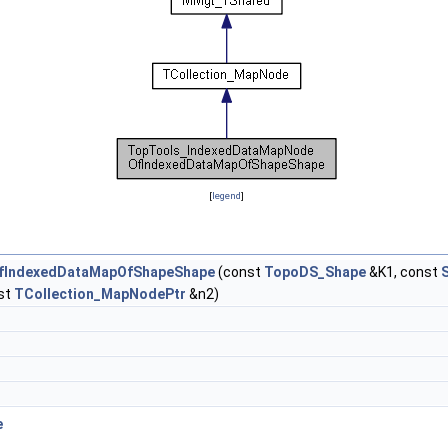
[
legend
]
fIndexedDataMapOfShapeShape
(const
TopoDS_Shape
&K1, const
st
TCollection_MapNodePtr
&n2)
e