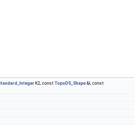
Standard_Integer
K2, const
TopoDS_Shape
&I, const