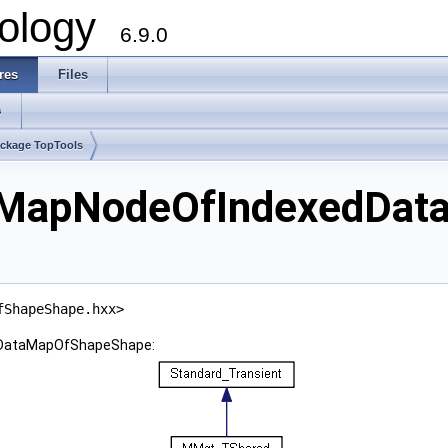
ology
6.9.0
res
Files
s
ckage TopTools
aMapNodeOfIndexedDat
fShapeShape.hxx>
dDataMapOfShapeShape: