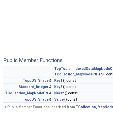
Public Member Functions
TopTools_IndexedDataMapNodeO
TCollection_MapNodePtr
&n1, con
TopoDS_Shape
&
Key1
() const
Standard_Integer
&
Key2
() const
TCollection_MapNodePtr
&
Next2
() const
TopoDS_Shape
&
Value
() const
Public Member Functions inherited from
TCollection_MapNod