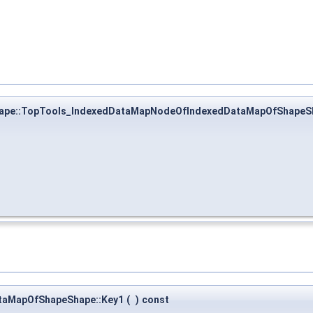
ape::TopTools_IndexedDataMapNodeOfIndexedDataMapOfShapeS
taMapOfShapeShape::Key1
(
)
const