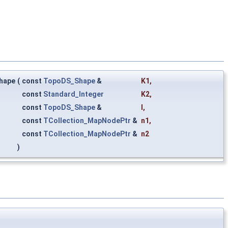
hape
(
const
TopoDS_Shape
&
K1
,
const
Standard_Integer
K2
,
const
TopoDS_Shape
&
I
,
const
TCollection_MapNodePtr
&
n1
,
const
TCollection_MapNodePtr
&
n2
)