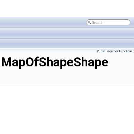
Public Member Functions
aMapOfShapeShape