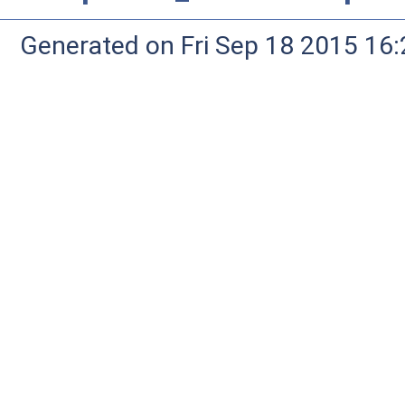
Generated on Fri Sep 18 2015 1