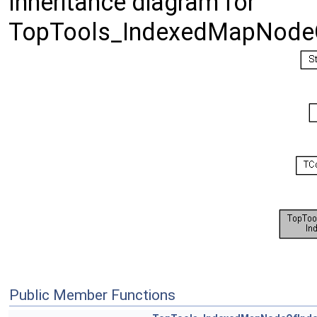
Inheritance diagram for
TopTools_IndexedMapNode
Public Member Functions