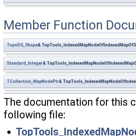
Member Function Docu
TopoDS_Shape
& TopTools_IndexedMapNodeOfIndexedMapOfS
Standard_Integer
& TopTools_IndexedMapNodeOfIndexedMapO
TCollection_MapNodePtr
& TopTools_IndexedMapNodeOfIndex
The documentation for this 
following file:
TopTools_IndexedMapNo