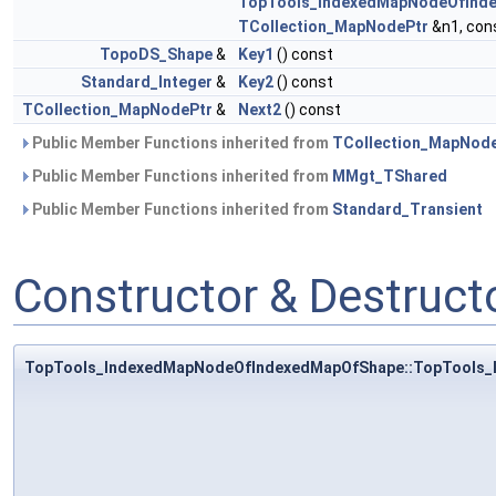
TopTools_IndexedMapNodeOfInd
TCollection_MapNodePtr
&n1, con
TopoDS_Shape
&
Key1
() const
Standard_Integer
&
Key2
() const
TCollection_MapNodePtr
&
Next2
() const
Public Member Functions inherited from
TCollection_MapNod
Public Member Functions inherited from
MMgt_TShared
Public Member Functions inherited from
Standard_Transient
Constructor & Destruc
TopTools_IndexedMapNodeOfIndexedMapOfShape::TopTools