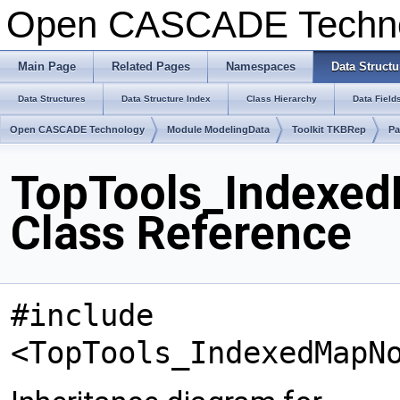
Open CASCADE Techn
Main Page
Related Pages
Namespaces
Data Structu
Data Structures
Data Structure Index
Class Hierarchy
Data Field
Open CASCADE Technology
Module ModelingData
Toolkit TKBRep
Pa
TopTools_Indexe
Class Reference
#include
<TopTools_IndexedMapN