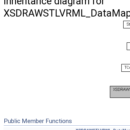
Inheritance diagram for
XSDRAWSTLVRML_DataMap
Public Member Functions