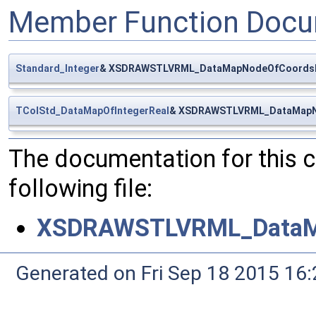
Member Function Docu
Standard_Integer
& XSDRAWSTLVRML_DataMapNodeOfCoordsM
TColStd_DataMapOfIntegerReal
& XSDRAWSTLVRML_DataMapN
The documentation for this 
following file:
XSDRAWSTLVRML_DataM
Generated on Fri Sep 18 2015 1