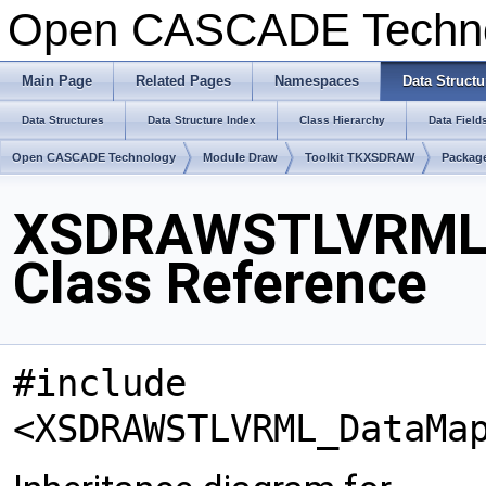
Open CASCADE Techn
Main Page
Related Pages
Namespaces
Data Structu
Data Structures
Data Structure Index
Class Hierarchy
Data Field
Open CASCADE Technology
Module Draw
Toolkit TKXSDRAW
Packa
XSDRAWSTLVRML
Class Reference
#include
<XSDRAWSTLVRML_DataMa