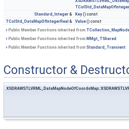
XSDRAWSTLVRML_DataMap
TColStd_DataMapOfInteger
Standard_Integer
&
Key
() const
TColStd_DataMapOfIntegerReal
&
Value
() const
Public Member Functions inherited from
TCollection_MapNod
Public Member Functions inherited from
MMgt_TShared
Public Member Functions inherited from
Standard_Transient
Constructor & Destruc
XSDRAWSTLVRML_DataMapNodeOfCoordsMap::XSDRAWSTLV