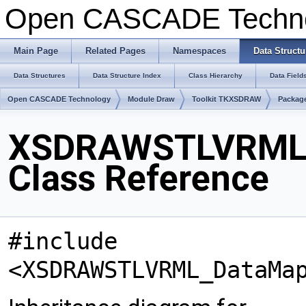
Open CASCADE Techn
Main Page
Related Pages
Namespaces
Data Structu
Data Structures
Data Structure Index
Class Hierarchy
Data Field
Open CASCADE Technology
Module Draw
Toolkit TKXSDRAW
Packa
XSDRAWSTLVRML
Class Reference
#include
<XSDRAWSTLVRML_DataMa