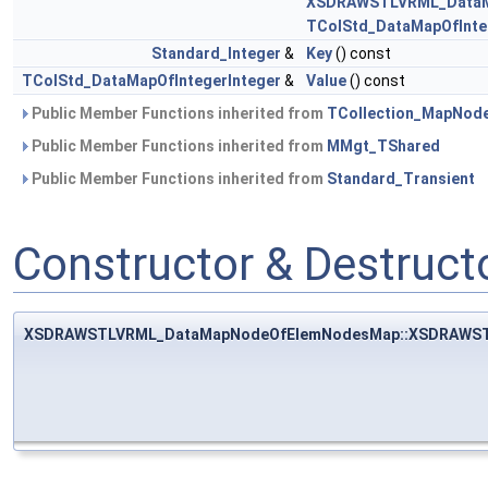
XSDRAWSTLVRML_Data
TColStd_DataMapOfInte
Standard_Integer
&
Key
() const
TColStd_DataMapOfIntegerInteger
&
Value
() const
Public Member Functions inherited from
TCollection_MapNod
Public Member Functions inherited from
MMgt_TShared
Public Member Functions inherited from
Standard_Transient
Constructor & Destruc
XSDRAWSTLVRML_DataMapNodeOfElemNodesMap::XSDRAWS