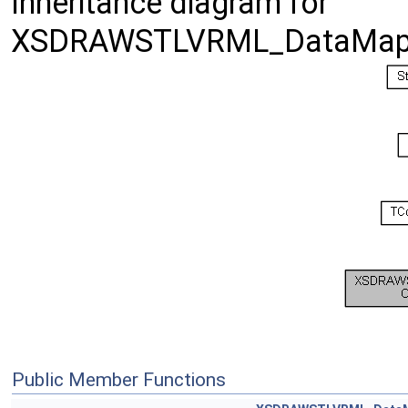
Inheritance diagram for
XSDRAWSTLVRML_DataMap
Public Member Functions