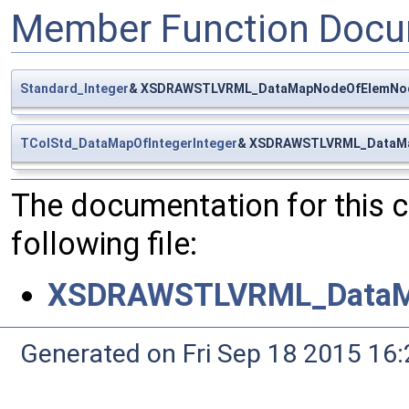
Member Function Docu
Standard_Integer
& XSDRAWSTLVRML_DataMapNodeOfElemNod
TColStd_DataMapOfIntegerInteger
& XSDRAWSTLVRML_DataMa
The documentation for this 
following file:
XSDRAWSTLVRML_DataM
Generated on Fri Sep 18 2015 1