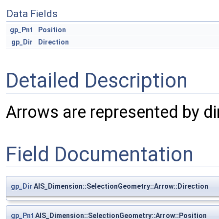
Data Fields
gp_Pnt
Position
gp_Dir
Direction
Detailed Description
Arrows are represented by dir
Field Documentation
gp_Dir
AIS_Dimension::SelectionGeometry::Arrow::Direction
gp_Pnt
AIS_Dimension::SelectionGeometry::Arrow::Position