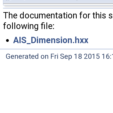
The documentation for this 
following file:
AIS_Dimension.hxx
Generated on Fri Sep 18 2015 1