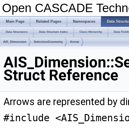
Open CASCADE Techn
Main Page
Related Pages
Namespaces
Data Structu
Data Structures
Data Structure Index
Class Hierarchy
Data Field
AIS_Dimension
SelectionGeometry
Arrow
AIS_Dimension::S
Struct Reference
Arrows are represented by di
#include <AIS_Dimensi