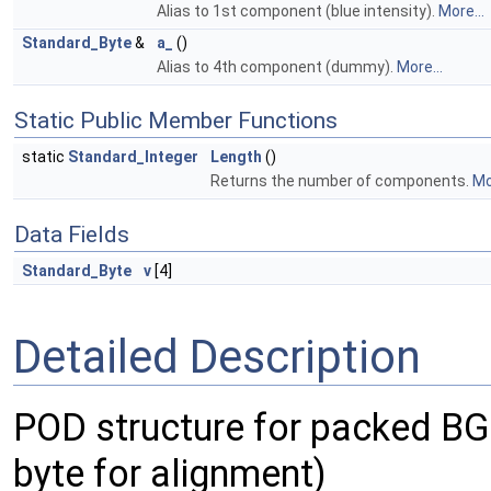
Alias to 1st component (blue intensity).
More...
Standard_Byte
&
a_
()
Alias to 4th component (dummy).
More...
Static Public Member Functions
static
Standard_Integer
Length
()
Returns the number of components.
Mo
Data Fields
Standard_Byte
v
[4]
Detailed Description
POD structure for packed BGR
byte for alignment)