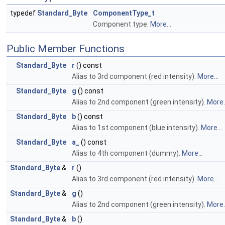
typedef
Standard_Byte
ComponentType_t
Component type.
More...
Public Member Functions
Standard_Byte
r
() const
Alias to 3rd component (red intensity).
More...
Standard_Byte
g
() const
Alias to 2nd component (green intensity).
More..
Standard_Byte
b
() const
Alias to 1st component (blue intensity).
More...
Standard_Byte
a_
() const
Alias to 4th component (dummy).
More...
Standard_Byte
&
r
()
Alias to 3rd component (red intensity).
More...
Standard_Byte
&
g
()
Alias to 2nd component (green intensity).
More..
Standard_Byte
&
b
()