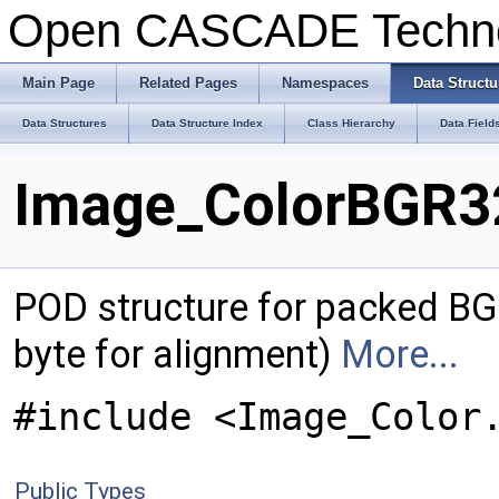
Open CASCADE Techn
Main Page
Related Pages
Namespaces
Data Structu
Data Structures
Data Structure Index
Class Hierarchy
Data Field
Image_ColorBGR32
POD structure for packed BGR
byte for alignment)
More...
#include <Image_Color
Public Types