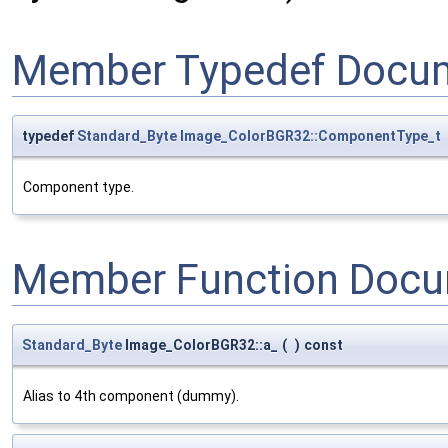
Member Typedef Docum
typedef
Standard_Byte
Image_ColorBGR32::ComponentType_t
Component type.
Member Function Docu
Standard_Byte
Image_ColorBGR32::a_
(
)
const
Alias to 4th component (dummy).