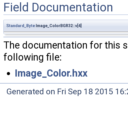
Field Documentation
Standard_Byte
Image_ColorBGR32::v[4]
The documentation for this 
following file:
Image_Color.hxx
Generated on Fri Sep 18 2015 1