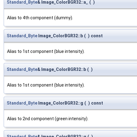
Standard_Byte
& Image_ColorBGR32::a_
(
)
Alias to 4th component (dummy).
Standard_Byte
Image_ColorBGR32::b
(
)
const
Alias to 1st component (blue intensity).
Standard_Byte
& Image_ColorBGR32::b
(
)
Alias to 1st component (blue intensity).
Standard_Byte
Image_ColorBGR32::g
(
)
const
Alias to 2nd component (green intensity).
Standard_Byte
& Image_ColorBGR32::g
(
)