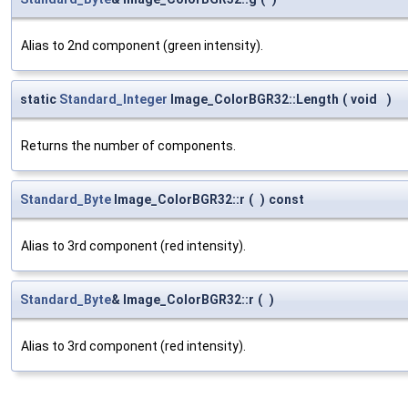
Alias to 2nd component (green intensity).
static
Standard_Integer
Image_ColorBGR32::Length
(
void
)
Returns the number of components.
Standard_Byte
Image_ColorBGR32::r
(
)
const
Alias to 3rd component (red intensity).
Standard_Byte
& Image_ColorBGR32::r
(
)
Alias to 3rd component (red intensity).