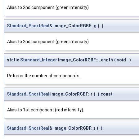
Alias to 2nd component (green intensity).
Standard_ShortReal
& Image_ColorRGBF::g
(
)
Alias to 2nd component (green intensity).
static
Standard_Integer
Image_ColorRGBF::Length
(
void
)
Returns the number of components.
Standard_ShortReal
Image_ColorRGBF::r
(
)
const
Alias to 1st component (red intensity).
Standard_ShortReal
& Image_ColorRGBF::r
(
)