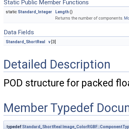
Static Public Member Functions
static
Standard_Integer
Length
()
Returns the number of components.
Mo
Data Fields
Standard_ShortReal
v
[3]
Detailed Description
POD structure for packed flo
Member Typedef Docum
typedef
Standard_ShortReal
Image_ColorRGBF::ComponentTyp