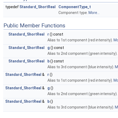
typedef
Standard_ShortReal
ComponentType_t
Component type.
More...
Public Member Functions
Standard_ShortReal
r
() const
Alias to 1st component (red intensity).
Mo
Standard_ShortReal
g
() const
Alias to 2nd component (green intensity)
Standard_ShortReal
b
() const
Alias to 3rd component (blue intensity).
Mo
Standard_ShortReal
&
r
()
Alias to 1st component (red intensity).
Mo
Standard_ShortReal
&
g
()
Alias to 2nd component (green intensity)
Standard_ShortReal
&
b
()
Alias to 3rd component (blue intensity).
Mo