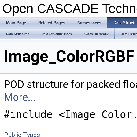
Open CASCADE Techn
Main Page
Related Pages
Namespaces
Data Structu
Data Structures
Data Structure Index
Class Hierarchy
Data Field
Image_ColorRGBF 
POD structure for packed flo
More...
#include <Image_Color
Public Types