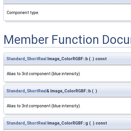
Component type.
Member Function Docu
Standard_ShortReal
Image_ColorRGBF::b
(
)
const
Alias to 3rd component (blue intensity).
Standard_ShortReal
& Image_ColorRGBF::b
(
)
Alias to 3rd component (blue intensity).
Standard_ShortReal
Image_ColorRGBF::g
(
)
const