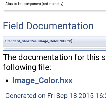
Alias to 1st component (red intensity).
Field Documentation
Standard_ShortReal
Image_ColorRGBF::v[3]
The documentation for this 
following file:
Image_Color.hxx
Generated on Fri Sep 18 2015 1