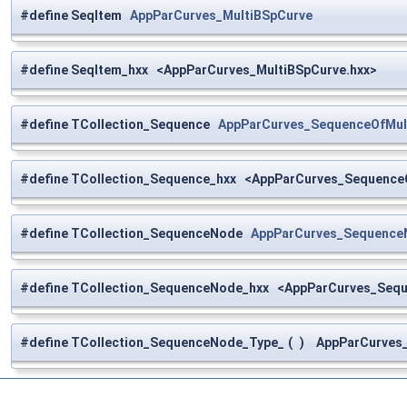
#define SeqItem
AppParCurves_MultiBSpCurve
#define SeqItem_hxx <AppParCurves_MultiBSpCurve.hxx>
#define TCollection_Sequence
AppParCurves_SequenceOfMul
#define TCollection_Sequence_hxx <AppParCurves_Sequence
#define TCollection_SequenceNode
AppParCurves_Sequence
#define TCollection_SequenceNode_hxx <AppParCurves_Seq
#define TCollection_SequenceNode_Type_
(
)
AppParCurves_