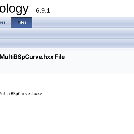
ology
6.9.1
res
Files
ltiBSpCurve.hxx File
MultiBSpCurve.hxx>