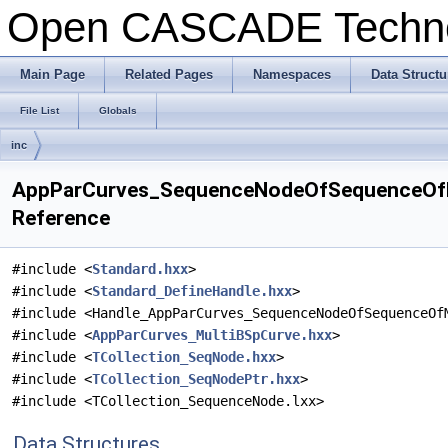
Open CASCADE Techn
Main Page
Related Pages
Namespaces
Data Structu
File List
Globals
inc
AppParCurves_SequenceNodeOfSequenceOfMu
Reference
#include <
Standard.hxx
>
#include <
Standard_DefineHandle.hxx
>
#include <Handle_AppParCurves_SequenceNodeOfSequenceOf
#include <
AppParCurves_MultiBSpCurve.hxx
>
#include <
TCollection_SeqNode.hxx
>
#include <
TCollection_SeqNodePtr.hxx
>
#include <TCollection_SequenceNode.lxx>
Data Structures