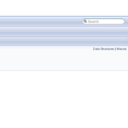
Data Structures
|
Macros