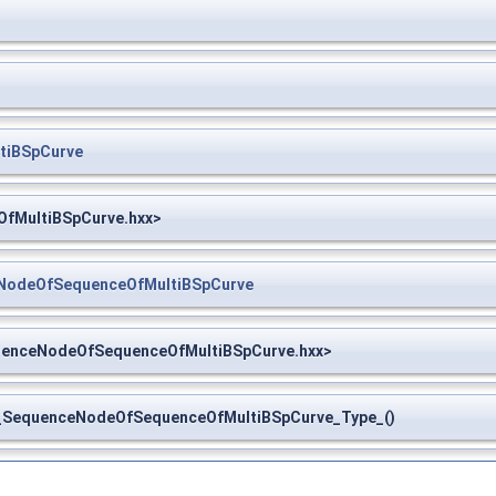
tiBSpCurve
OfMultiBSpCurve.hxx>
NodeOfSequenceOfMultiBSpCurve
uenceNodeOfSequenceOfMultiBSpCurve.hxx>
SequenceNodeOfSequenceOfMultiBSpCurve_Type_()