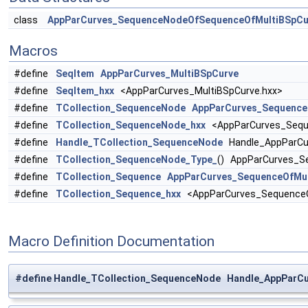
class
AppParCurves_SequenceNodeOfSequenceOfMultiBSpCu
Macros
#define
SeqItem
AppParCurves_MultiBSpCurve
#define
SeqItem_hxx
<AppParCurves_MultiBSpCurve.hxx>
#define
TCollection_SequenceNode
AppParCurves_Sequence
#define
TCollection_SequenceNode_hxx
<AppParCurves_Sequ
#define
Handle_TCollection_SequenceNode
Handle_AppParCu
#define
TCollection_SequenceNode_Type_
() AppParCurves_S
#define
TCollection_Sequence
AppParCurves_SequenceOfMul
#define
TCollection_Sequence_hxx
<AppParCurves_SequenceO
Macro Definition Documentation
#define Handle_TCollection_SequenceNode Handle_AppParC