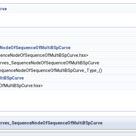
rve
NodeOfSequenceOfMultiBSpCurve
enceNodeOfSequenceOfMultiBSpCurve.hxx>
rves_SequenceNodeOfSequenceOfMultiBSpCurve
equenceNodeOfSequenceOfMultiBSpCurve_Type_()
tiBSpCurve
fMultiBSpCurve.hxx>
urves_SequenceNodeOfSequenceOfMultiBSpCurve