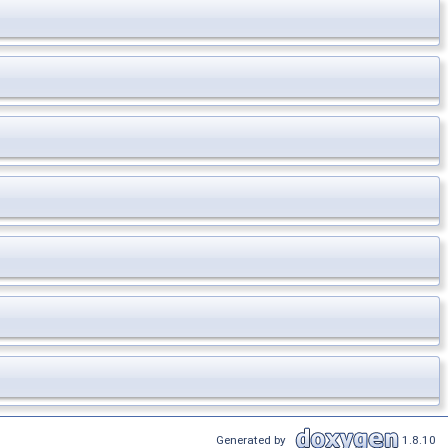
Generated by
1.8.10