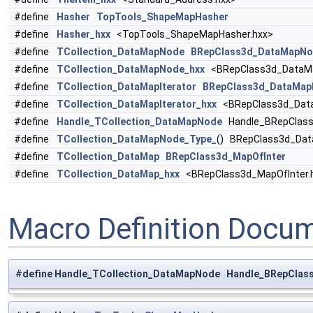
#define
Hasher
TopTools_ShapeMapHasher
#define
Hasher_hxx
<TopTools_ShapeMapHasher.hxx>
#define
TCollection_DataMapNode
BRepClass3d_DataMapNo
#define
TCollection_DataMapNode_hxx
<BRepClass3d_DataMa
#define
TCollection_DataMapIterator
BRepClass3d_DataMapI
#define
TCollection_DataMapIterator_hxx
<BRepClass3d_DataM
#define
Handle_TCollection_DataMapNode
Handle_BRepClass
#define
TCollection_DataMapNode_Type_
() BRepClass3d_Da
#define
TCollection_DataMap
BRepClass3d_MapOfInter
#define
TCollection_DataMap_hxx
<BRepClass3d_MapOfInter.
Macro Definition Docu
#define Handle_TCollection_DataMapNode Handle_BRepCla