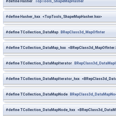
#define Hasher
TopTools_ShapeMapHasher
#define Hasher_hxx <TopTools_ShapeMapHasher.hxx>
#define TCollection_DataMap
BRepClass3d_MapOfInter
#define TCollection_DataMap_hxx <BRepClass3d_MapOfInter.
#define TCollection_DataMapIterator
BRepClass3d_DataMapI
#define TCollection_DataMapIterator_hxx <BRepClass3d_Dat
#define TCollection_DataMapNode
BRepClass3d_DataMapNo
#define TCollection_DataMapNode_hxx <BRepClass3d_DataM