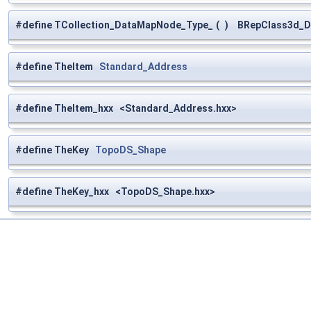
#define TCollection_DataMapNode_Type_
(
)
BRepClass3d_Da
#define TheItem
Standard_Address
#define TheItem_hxx <Standard_Address.hxx>
#define TheKey
TopoDS_Shape
#define TheKey_hxx <TopoDS_Shape.hxx>