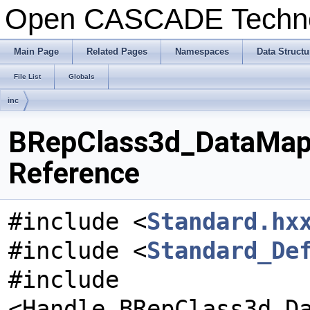
Open CASCADE Techn
Main Page
Related Pages
Namespaces
Data Structu
File List
Globals
inc
BRepClass3d_DataMapN
Reference
#include <
Standard.hx
#include <
Standard_De
#include
<Handle_BRepClass3d_D