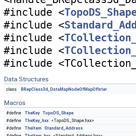
#include <
TopoDS_Shap
#include <
Standard_Ad
#include <
TCollection
#include <
TCollection
#include <TCollection
Data Structures
class
BRepClass3d_DataMapNodeOfMapOfInter
Macros
#define
TheKey
TopoDS_Shape
#define
TheKey_hxx
<TopoDS_Shape.hxx>
#define
TheItem
Standard_Address
#define
TheItem_hxx
<Standard_Address.hxx>