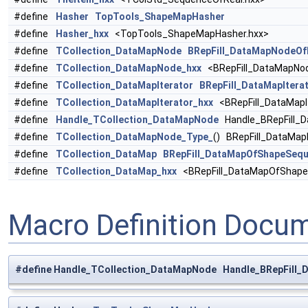
#define
Hasher
TopTools_ShapeMapHasher
#define
Hasher_hxx
<TopTools_ShapeMapHasher.hxx>
#define
TCollection_DataMapNode
BRepFill_DataMapNodeO
#define
TCollection_DataMapNode_hxx
<BRepFill_DataMapNo
#define
TCollection_DataMapIterator
BRepFill_DataMapIter
#define
TCollection_DataMapIterator_hxx
<BRepFill_DataMapI
#define
Handle_TCollection_DataMapNode
Handle_BRepFill_
#define
TCollection_DataMapNode_Type_
() BRepFill_DataM
#define
TCollection_DataMap
BRepFill_DataMapOfShapeSequ
#define
TCollection_DataMap_hxx
<BRepFill_DataMapOfShape
Macro Definition Docu
#define Handle_TCollection_DataMapNode Handle_BRepFill