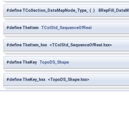
#define TCollection_DataMapNode_Type_
(
)
BRepFill_DataM
#define TheItem
TColStd_SequenceOfReal
#define TheItem_hxx <TColStd_SequenceOfReal.hxx>
#define TheKey
TopoDS_Shape
#define TheKey_hxx <TopoDS_Shape.hxx>