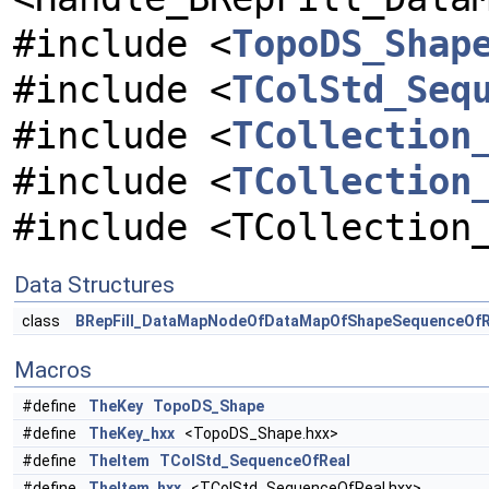
#include <
TopoDS_Shap
#include <
TColStd_Seq
#include <
TCollection
#include <
TCollection
#include <TCollection
Data Structures
class
BRepFill_DataMapNodeOfDataMapOfShapeSequenceOfR
Macros
#define
TheKey
TopoDS_Shape
#define
TheKey_hxx
<TopoDS_Shape.hxx>
#define
TheItem
TColStd_SequenceOfReal
#define
TheItem_hxx
<TColStd_SequenceOfReal.hxx>