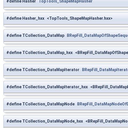
#define Hasher
TopTools_ShapeMapHasher
#define Hasher_hxx <TopTools_ShapeMapHasher.hxx>
#define TCollection_DataMap
BRepFill_DataMapOfShapeSequ
#define TCollection_DataMap_hxx <BRepFill_DataMapOfShap
#define TCollection_DataMapIterator
BRepFill_DataMapIter
#define TCollection_DataMapIterator_hxx <BRepFill_DataMa
#define TCollection_DataMapNode
BRepFill_DataMapNodeOf
#define TCollection_DataMapNode_hxx <BRepFill_DataMapN