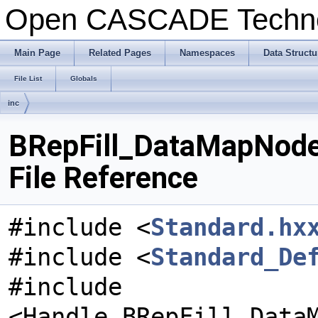
Open CASCADE Techn
Main Page
Related Pages
Namespaces
Data Structu
File List
Globals
inc
BRepFill_DataMapNod
File Reference
#include <
Standard.hx
#include <
Standard_De
#include
<Handle_BRepFill_Data