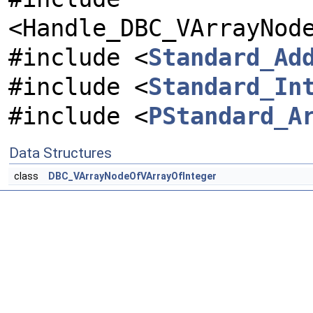
<Handle_DBC_VArrayNod
#include <
Standard_Ad
#include <
Standard_In
#include <
PStandard_A
Data Structures
class
DBC_VArrayNodeOfVArrayOfInteger