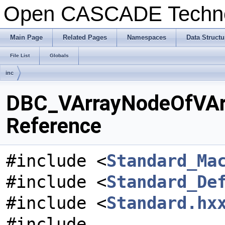
Open CASCADE Techn
Main Page
Related Pages
Namespaces
Data Structu
File List
Globals
inc
DBC_VArrayNodeOfVArra
Reference
#include <
Standard_Ma
#include <
Standard_De
#include <
Standard.hx
#include