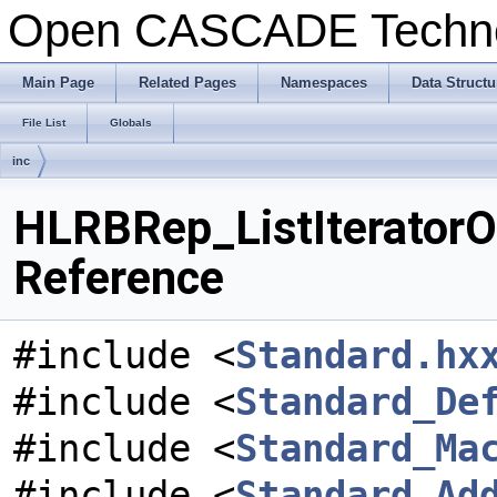
Open CASCADE Techn
Main Page
Related Pages
Namespaces
Data Structu
File List
Globals
inc
HLRBRep_ListIteratorOf
Reference
#include <
Standard.hx
#include <
Standard_De
#include <
Standard_Ma
#include <
Standard_Ad