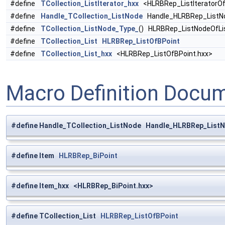
#define
TCollection_ListIterator_hxx
<HLRBRep_ListIteratorOf
#define
Handle_TCollection_ListNode
Handle_HLRBRep_ListNo
#define
TCollection_ListNode_Type_
() HLRBRep_ListNodeOfLi
#define
TCollection_List
HLRBRep_ListOfBPoint
#define
TCollection_List_hxx
<HLRBRep_ListOfBPoint.hxx>
Macro Definition Docu
#define Handle_TCollection_ListNode Handle_HLRBRep_ListN
#define Item
HLRBRep_BiPoint
#define Item_hxx <HLRBRep_BiPoint.hxx>
#define TCollection_List
HLRBRep_ListOfBPoint