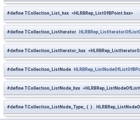
#define TCollection_List_hxx <HLRBRep_ListOfBPoint.hxx>
#define TCollection_ListIterator
HLRBRep_ListIteratorOfList
#define TCollection_ListIterator_hxx <HLRBRep_ListIteratorO
#define TCollection_ListNode
HLRBRep_ListNodeOfListOfBPo
#define TCollection_ListNode_hxx <HLRBRep_ListNodeOfList
#define TCollection_ListNode_Type_
(
)
HLRBRep_ListNodeOfL