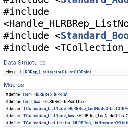
#include
<Handle_HLRBRep_ListN
#include <
Standard_Bo
#include <TCollection
Data Structures
class
HLRBRep_ListIteratorOfListOfBPoint
Macros
#define
Item
HLRBRep_BiPoint
#define
Item_hxx
<HLRBRep_BiPoint.hxx>
#define
TCollection_ListNode
HLRBRep_ListNodeOfListOfBP
#define
TCollection_ListNode_hxx
<HLRBRep_ListNodeOfListO
#define
TCollection_ListIterator
HLRBRep_ListIteratorOfList