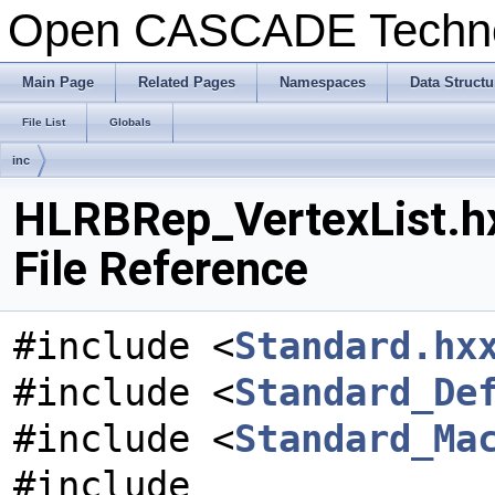
Open CASCADE Techn
Main Page
Related Pages
Namespaces
Data Structu
File List
Globals
inc
HLRBRep_VertexList.h
File Reference
#include <
Standard.hx
#include <
Standard_De
#include <
Standard_Ma
#include