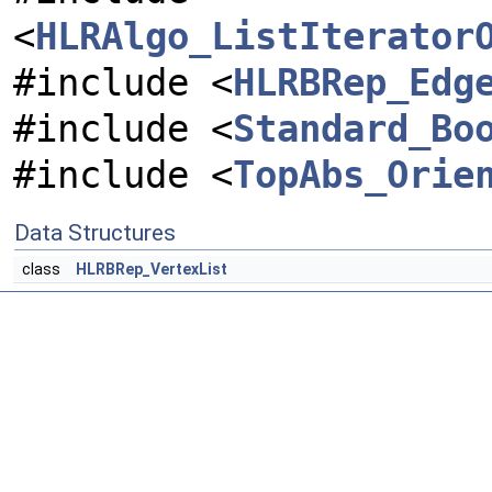
<
HLRAlgo_ListIterator
#include <
HLRBRep_Edg
#include <
Standard_Bo
#include <
TopAbs_Orie
Data Structures
class
HLRBRep_VertexList