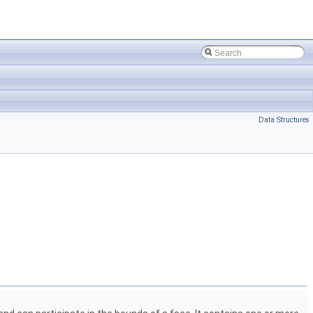
Data Structures