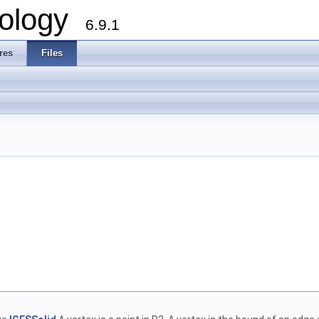
ology
6.9.1
res
Files