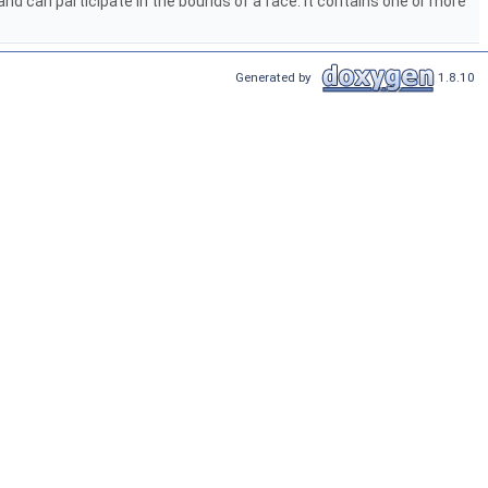
 and can participate in the bounds of a face. It contains one or more
Generated by
1.8.10