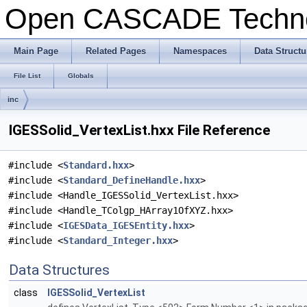
Open CASCADE Techn
Main Page
Related Pages
Namespaces
Data Structu
File List
Globals
inc
IGESSolid_VertexList.hxx File Reference
#include <
Standard.hxx
>
#include <
Standard_DefineHandle.hxx
>
#include <Handle_IGESSolid_VertexList.hxx>
#include <Handle_TColgp_HArray1OfXYZ.hxx>
#include <
IGESData_IGESEntity.hxx
>
#include <
Standard_Integer.hxx
>
Data Structures
class
IGESSolid_VertexList