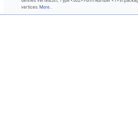
defines VertexList, Type <502> Form Number <1> in packa
vertices.
More...