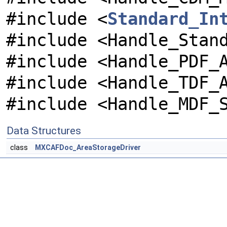
#include <
Standard_In
#include <Handle_Stan
#include <Handle_PDF_
#include <Handle_TDF_
#include <Handle_MDF_
Data Structures
class
MXCAFDoc_AreaStorageDriver