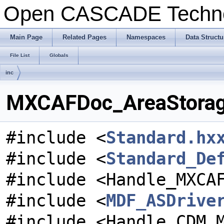
Open CASCADE Techn
Main Page
Related Pages
Namespaces
Data Structu
File List
Globals
inc
MXCAFDoc_AreaStorageD
#include <
Standard.hx
#include <
Standard_De
#include <Handle_MXCA
#include <
MDF_ASDrive
#include <Handle_CDM_