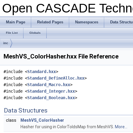
Open CASCADE Techn
Main Page
Related Pages
Namespaces
Data Structu
File List
Globals
inc
MeshVS_ColorHasher.hxx File Reference
#include <
Standard.hxx
>
#include <
Standard_DefineAlloc.hxx
>
#include <
Standard_Macro.hxx
>
#include <
Standard_Integer.hxx
>
#include <
Standard_Boolean.hxx
>
Data Structures
class
MeshVS_ColorHasher
Hasher for using in ColorToIdsMap from MeshVS.
More...