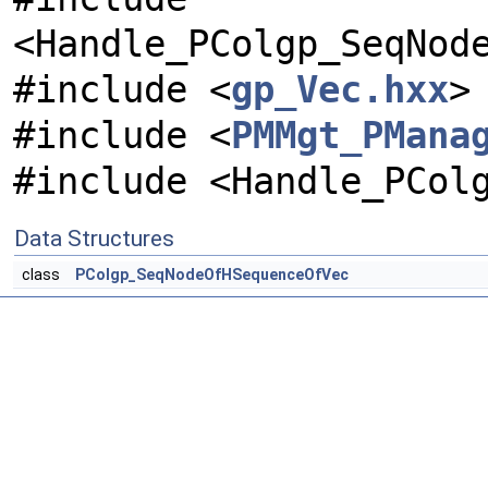
<Handle_PColgp_SeqNod
#include <
gp_Vec.hxx
>
#include <
PMMgt_PMana
#include <Handle_PCol
Data Structures
class
PColgp_SeqNodeOfHSequenceOfVec