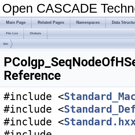
Open CASCADE Techn
Main Page
Related Pages
Namespaces
Data Structu
File List
Globals
inc
PColgp_SeqNodeOfHSeq
Reference
#include <
Standard_Ma
#include <
Standard_De
#include <
Standard.hx
#include