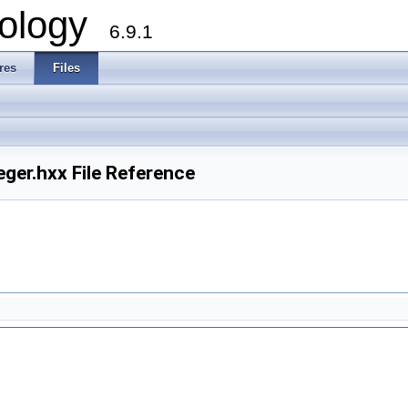
ology
6.9.1
res
Files
er.hxx File Reference