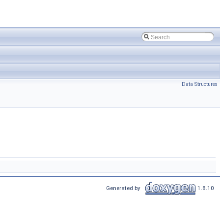
Data Structures
Generated by
1.8.10