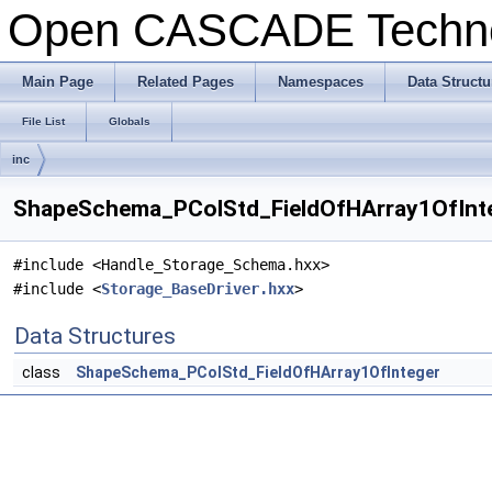
Open CASCADE Techn
Main Page
Related Pages
Namespaces
Data Structu
File List
Globals
inc
ShapeSchema_PColStd_FieldOfHArray1OfInteg
#include <Handle_Storage_Schema.hxx>
#include <
Storage_BaseDriver.hxx
>
Data Structures
class
ShapeSchema_PColStd_FieldOfHArray1OfInteger