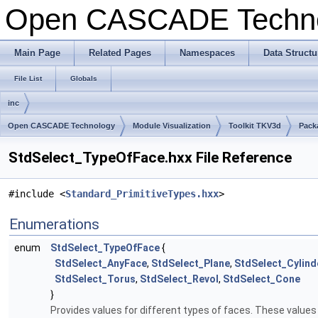
Open CASCADE Techn
Main Page
Related Pages
Namespaces
Data Structu
File List
Globals
inc
Open CASCADE Technology
Module Visualization
Toolkit TKV3d
Pack
StdSelect_TypeOfFace.hxx File Reference
#include <
Standard_PrimitiveTypes.hxx
>
Enumerations
enum
StdSelect_TypeOfFace
{
StdSelect_AnyFace
,
StdSelect_Plane
,
StdSelect_Cylind
StdSelect_Torus
,
StdSelect_Revol
,
StdSelect_Cone
}
Provides values for different types of faces. These values 