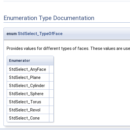
Enumeration Type Documentation
enum
StdSelect_TypeOfFace
Provides values for different types of faces. These values are use
Enumerator
StdSelect_AnyFace
StdSelect_Plane
StdSelect_Cylinder
StdSelect_Sphere
StdSelect_Torus
StdSelect_Revol
StdSelect_Cone