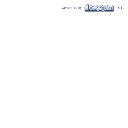
Generated by
1.8.10