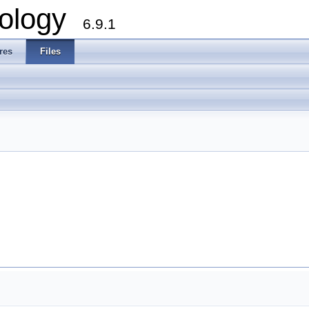
ology
6.9.1
res
Files