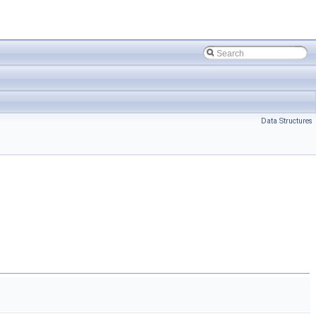
Data Structures