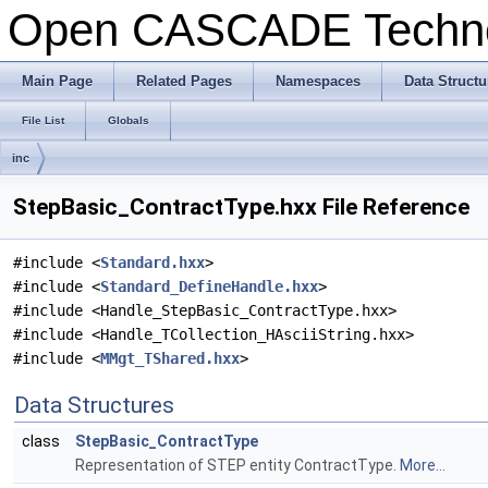
Open CASCADE Techn
Main Page
Related Pages
Namespaces
Data Structu
File List
Globals
inc
StepBasic_ContractType.hxx File Reference
#include <
Standard.hxx
>
#include <
Standard_DefineHandle.hxx
>
#include <Handle_StepBasic_ContractType.hxx>
#include <Handle_TCollection_HAsciiString.hxx>
#include <
MMgt_TShared.hxx
>
Data Structures
class
StepBasic_ContractType
Representation of STEP entity ContractType.
More...