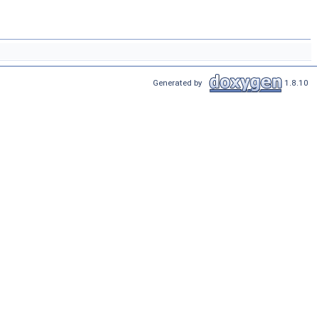
Generated by
1.8.10