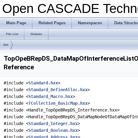
Open CASCADE Techn
Main Page
Related Pages
Namespaces
Data Structu
File List
Globals
inc
TopOpeBRepDS_DataMapOfInterferenceListOfI
Reference
#include <
Standard.hxx
>
#include <
Standard_DefineAlloc.hxx
>
#include <
Standard_Macro.hxx
>
#include <
TCollection_BasicMap.hxx
>
#include <Handle_TopOpeBRepDS_Interference.hxx>
#include <Handle_TopOpeBRepDS_DataMapNodeOfDataMapOfIn
#include <
Standard_Integer.hxx
>
#include <
Standard_Boolean.hxx
>
#include <
Standard_Address.hxx
>