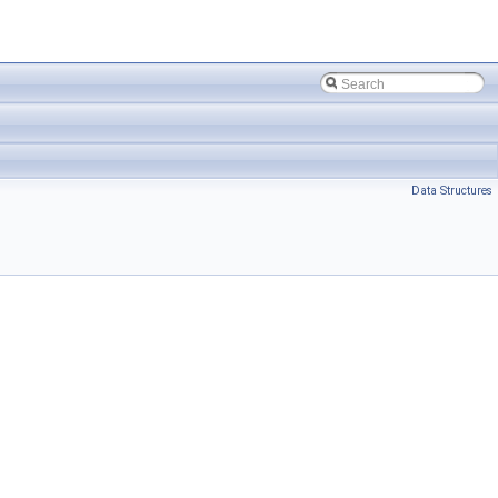
Data Structures