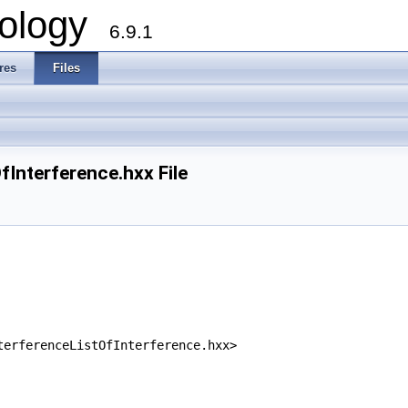
ology
6.9.1
res
Files
nterference.hxx File
terferenceListOfInterference.hxx>