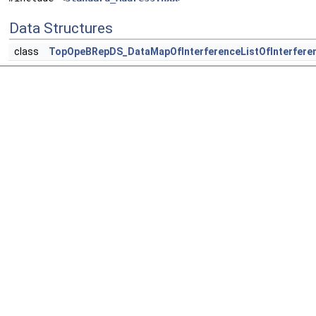
Data Structures
class
TopOpeBRepDS_DataMapOfInterferenceListOfInterfere