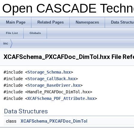
Open CASCADE Techn
Main Page
Related Pages
Namespaces
Data Structu
File List
Globals
inc
XCAFSchema_PXCAFDoc_DimTol.hxx File Ref
#include <
Storage_Schema.hxx
>
#include <
Storage_CallBack.hxx
>
#include <
Storage_BaseDriver.hxx
>
#include <Handle_PXCAFDoc_DimTol.hxx>
#include <
XCAFSchema_PDF_Attribute.hxx
>
Data Structures
class
XCAFSchema_PXCAFDoc_DimTol