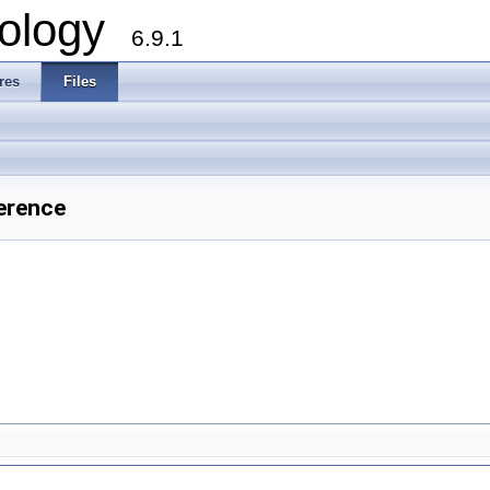
ology
6.9.1
res
Files
erence