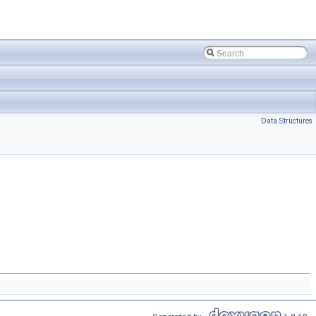
Data Structures