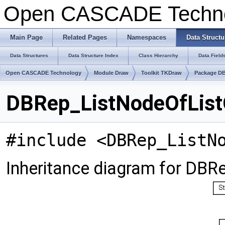
Open CASCADE Techn
Main Page
Related Pages
Namespaces
Data Structu
Data Structures
Data Structure Index
Class Hierarchy
Data Field
Open CASCADE Technology
Module Draw
Toolkit TKDraw
Package D
DBRep_ListNodeOfList
#include <DBRep_ListN
Inheritance diagram for DB