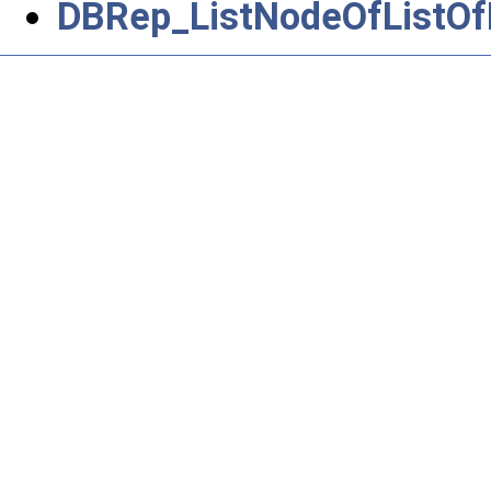
DBRep_ListNodeOfListOf