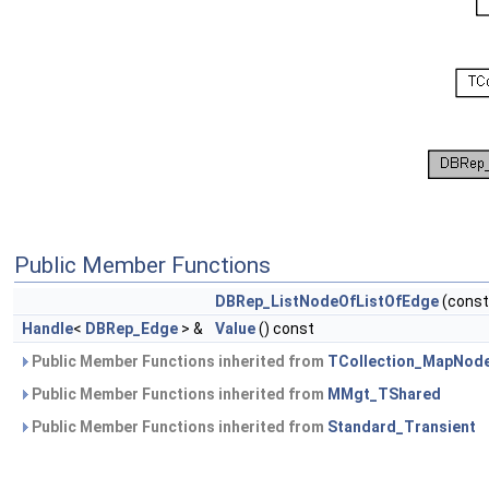
Public Member Functions
DBRep_ListNodeOfListOfEdge
(cons
Handle
<
DBRep_Edge
> &
Value
() const
Public Member Functions inherited from
TCollection_MapNod
Public Member Functions inherited from
MMgt_TShared
Public Member Functions inherited from
Standard_Transient