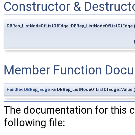
Constructor & Destruc
DBRep_ListNodeOfListOfEdge::DBRep_ListNodeOfListOfEdge
Member Function Docu
Handle
<
DBRep_Edge
>& DBRep_ListNodeOfListOfEdge::Value
(
The documentation for this 
following file: