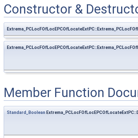
Constructor & Destruc
Extrema_PCLocFOfLocEPCOfLocateExtPC::Extrema_PCLocFOf
Extrema_PCLocFOfLocEPCOfLocateExtPC::Extrema_PCLocFOf
Member Function Docu
Standard_Boolean
Extrema_PCLocFOfLocEPCOfLocateExtPC::D