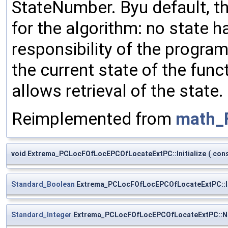
StateNumber. Byu default, t
for the algorithm: no state ha
responsibility of the progra
the current state of the func
allows retrieval of the state.
Reimplemented from
math_
void Extrema_PCLocFOfLocEPCOfLocateExtPC::Initialize
(
con
Standard_Boolean
Extrema_PCLocFOfLocEPCOfLocateExtPC::I
Standard_Integer
Extrema_PCLocFOfLocEPCOfLocateExtPC::N