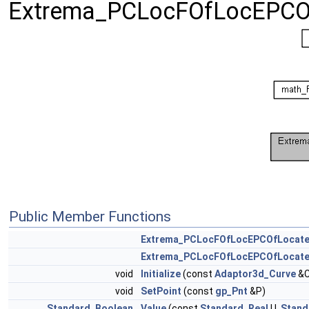
Extrema_PCLocFOfLocEPCO
Public Member Functions
Extrema_PCLocFOfLocEPCOfLocat
Extrema_PCLocFOfLocEPCOfLocat
void
Initialize
(const
Adaptor3d_Curve
&C
void
SetPoint
(const
gp_Pnt
&P)
Standard_Boolean
Value
(const
Standard_Real
U,
Stand