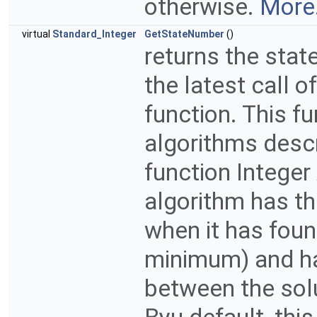
otherwise.
More.
virtual
Standard_Integer
GetStateNumber
()
returns the stat
the latest call 
function. This fu
algorithms descr
function Integer
algorithm has the
when it has found
minimum) and ha
between the sol