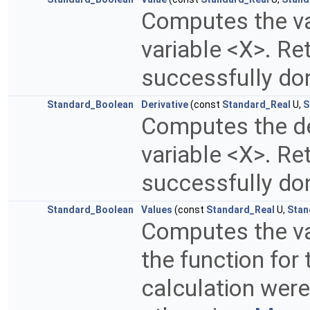
Computes the val
variable <X>. Re
successfully do
Standard_Boolean
Derivative
(const
Standard_Real
U,
S
Computes the der
variable <X>. Re
successfully do
Standard_Boolean
Values
(const
Standard_Real
U,
Stan
Computes the val
the function for 
calculation were