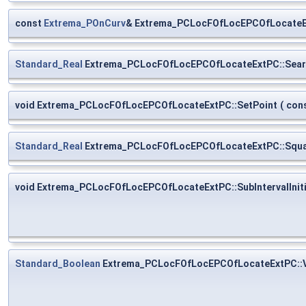
const
Extrema_POnCurv
& Extrema_PCLocFOfLocEPCOfLocateE
Standard_Real
Extrema_PCLocFOfLocEPCOfLocateExtPC::Sear
void Extrema_PCLocFOfLocEPCOfLocateExtPC::SetPoint
(
con
Standard_Real
Extrema_PCLocFOfLocEPCOfLocateExtPC::Squa
void Extrema_PCLocFOfLocEPCOfLocateExtPC::SubIntervalIniti
Standard_Boolean
Extrema_PCLocFOfLocEPCOfLocateExtPC::