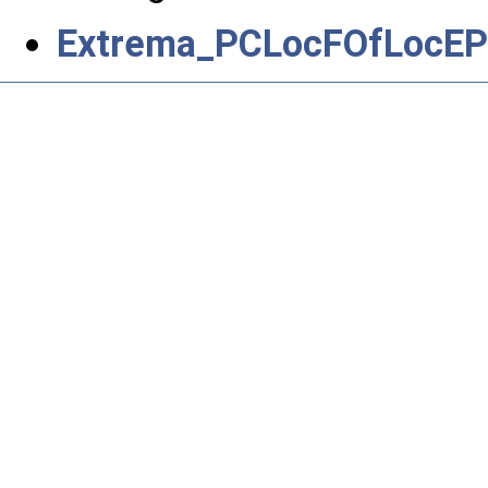
Extrema_PCLocFOfLocEP