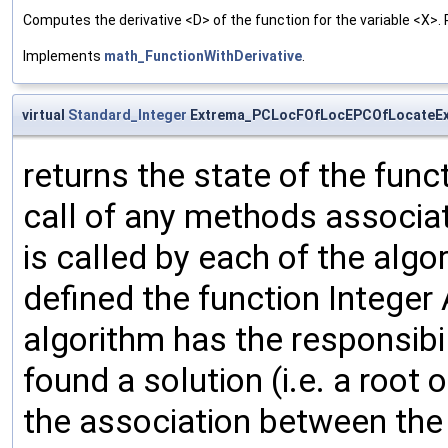
Computes the derivative <D> of the function for the variable <X>. 
Implements
math_FunctionWithDerivative
.
virtual
Standard_Integer
Extrema_PCLocFOfLocEPCOfLocateEx
returns the state of the func
call of any methods associat
is called by each of the algo
defined the function Integer
algorithm has the responsibil
found a solution (i.e. a root
the association between the 