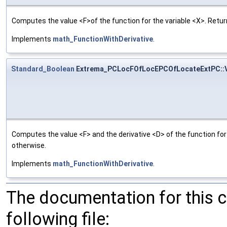
Computes the value <F>of the function for the variable <X>. Return
Implements
math_FunctionWithDerivative
.
Standard_Boolean
Extrema_PCLocFOfLocEPCOfLocateExtPC::
Computes the value <F> and the derivative <D> of the function for 
otherwise.
Implements
math_FunctionWithDerivative
.
The documentation for this 
following file: