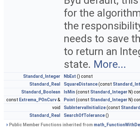
Byu default, th
for the algorithm
the responsibili
needs to save th
to return an Inte
state.
More...
Standard_Integer
NbExt
() const
Standard_Real
SquareDistance
(const
Standard_In
Standard_Boolean
IsMin
(const
Standard_Integer
N) co
const
Extrema_POnCurv
&
Point
(const
Standard_Integer
N) co
void
SubIntervalInitialize
(const
Standard
Standard_Real
SearchOfTolerance
()
Public Member Functions inherited from
math_FunctionWithDer