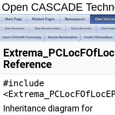
Open CASCADE Techn
Main Page
Related Pages
Namespaces
Data Structu
Data Structures
Data Structure Index
Class Hierarchy
Data Field
Open CASCADE Technology
Module ModelingData
Toolkit TKGeomBase
Extrema_PCLocFOfLoc
Reference
#include
<Extrema_PCLocFOfLocE
Inheritance diagram for