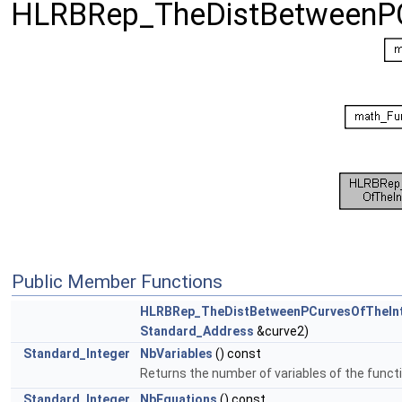
HLRBRep_TheDistBetweenPC
Public Member Functions
HLRBRep_TheDistBetweenPCurvesOfTheInt
Standard_Address
&curve2)
Standard_Integer
NbVariables
() const
Returns the number of variables of the funct
Standard_Integer
NbEquations
() const