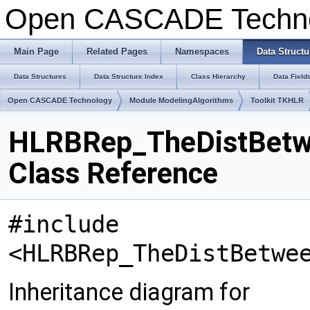
Open CASCADE Techn
Main Page
Related Pages
Namespaces
Data Structu
Data Structures
Data Structure Index
Class Hierarchy
Data Field
Open CASCADE Technology
Module ModelingAlgorithms
Toolkit TKHLR
HLRBRep_TheDistBetw
Class Reference
#include
<HLRBRep_TheDistBetwe
Inheritance diagram for