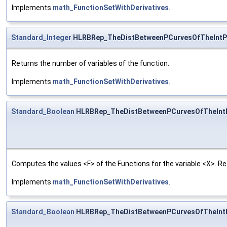
Implements
math_FunctionSetWithDerivatives
.
Standard_Integer
HLRBRep_TheDistBetweenPCurvesOfTheIntPC
Returns the number of variables of the function.
Implements
math_FunctionSetWithDerivatives
.
Standard_Boolean
HLRBRep_TheDistBetweenPCurvesOfTheIntP
Computes the values <F> of the Functions for the variable <X>. R
Implements
math_FunctionSetWithDerivatives
.
Standard_Boolean
HLRBRep_TheDistBetweenPCurvesOfTheIntP