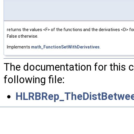
returns the values <F> of the functions and the derivatives <D> f
False otherwise.
Implements
math_FunctionSetWithDerivatives
.
The documentation for this 
following file:
HLRBRep_TheDistBetwee