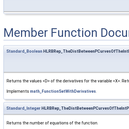
Member Function Docu
Standard_Boolean
HLRBRep_TheDistBetweenPCurvesOfTheIntPC
Returns the values <D> of the derivatives for the variable <X>. R
Implements
math_FunctionSetWithDerivatives
.
Standard_Integer
HLRBRep_TheDistBetweenPCurvesOfTheIntPC
Returns the number of equations of the function.