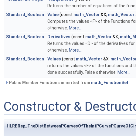
Returns the number of equations of the func
Standard_Boolean
Value
(const
math_Vector
&X,
math_Vector
Computes the values <F> of the Functions for
otherwise.
More...
Standard_Boolean
Derivatives
(const
math_Vector
&X,
math_M
Returns the values <D> of the derivatives for
otherwise.
More...
Standard_Boolean
Values
(const
math_Vector
&X,
math_Vecto
returns the values <F> of the functions and t
done successfully, False otherwise.
More...
Public Member Functions inherited from
math_FunctionSet
Constructor & Destruc
HLRBRep_TheDistBetweenPCurvesOfTheIntPCurvePCurveOfCIn