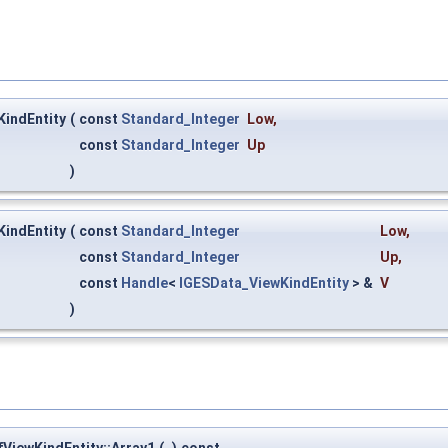
indEntity
(
const
Standard_Integer
Low
,
const
Standard_Integer
Up
)
indEntity
(
const
Standard_Integer
Low
,
const
Standard_Integer
Up
,
const
Handle
<
IGESData_ViewKindEntity
> &
V
)