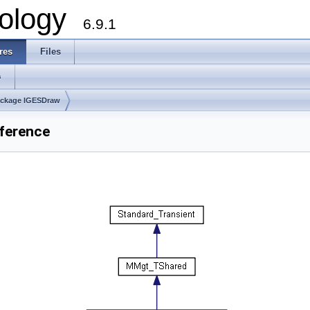
ology
6.9.1
res
Files
s
ckage IGESDraw
ference