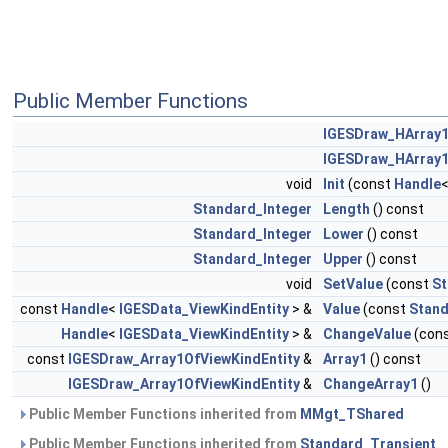
Public Member Functions
IGESDraw_HArray1
IGESDraw_HArray1
void
Init
(const
Handle
Standard_Integer
Length
() const
Standard_Integer
Lower
() const
Standard_Integer
Upper
() const
void
SetValue
(const
St
const
Handle
<
IGESData_ViewKindEntity
> &
Value
(const
Stand
Handle
<
IGESData_ViewKindEntity
> &
ChangeValue
(con
const
IGESDraw_Array1OfViewKindEntity
&
Array1
() const
IGESDraw_Array1OfViewKindEntity
&
ChangeArray1
()
Public Member Functions inherited from
MMgt_TShared
Public Member Functions inherited from
Standard_Transient