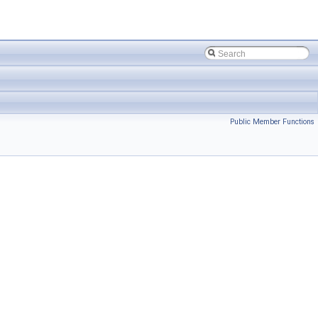
Public Member Functions