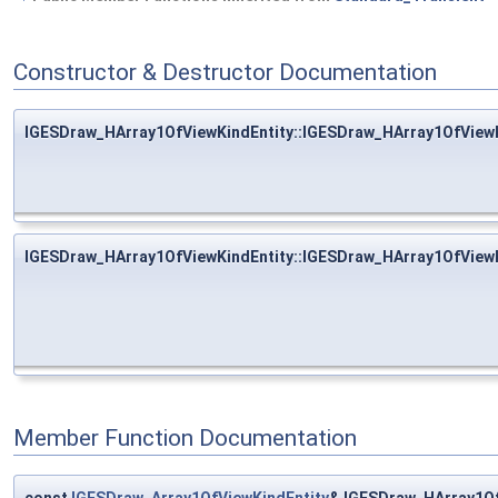
Constructor & Destructor Documentation
IGESDraw_HArray1OfViewKindEntity::IGESDraw_HArray1OfViewK
IGESDraw_HArray1OfViewKindEntity::IGESDraw_HArray1OfViewK
Member Function Documentation