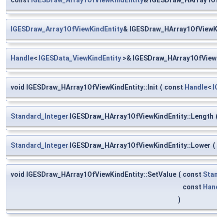
const
IGESDraw_Array1OfViewKindEntity
& IGESDraw_HArray1Of
IGESDraw_Array1OfViewKindEntity
& IGESDraw_HArray1OfViewKi
Handle
<
IGESData_ViewKindEntity
>& IGESDraw_HArray1OfViewK
void IGESDraw_HArray1OfViewKindEntity::Init
(
const
Handle
<
I
Standard_Integer
IGESDraw_HArray1OfViewKindEntity::Length
Standard_Integer
IGESDraw_HArray1OfViewKindEntity::Lower
(
void IGESDraw_HArray1OfViewKindEntity::SetValue
(
const
Sta
const
Han
)