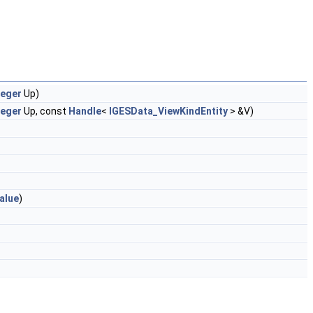
teger
Up)
teger
Up, const
Handle
<
IGESData_ViewKindEntity
> &V)
alue
)