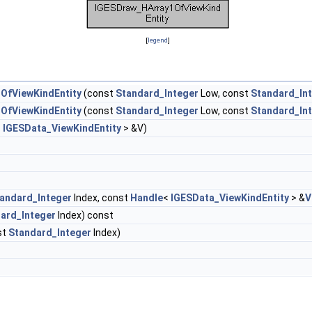
[
legend
]
OfViewKindEntity
(const
Standard_Integer
Low, const
Standard_In
OfViewKindEntity
(const
Standard_Integer
Low, const
Standard_In
<
IGESData_ViewKindEntity
> &V)
andard_Integer
Index, const
Handle
<
IGESData_ViewKindEntity
> &
V
ard_Integer
Index) const
st
Standard_Integer
Index)