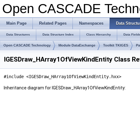
Open CASCADE Techn
Main Page
Related Pages
Namespaces
Data Structu
Data Structures
Data Structure Index
Class Hierarchy
Data Field
Open CASCADE Technology
Module DataExchange
Toolkit TKIGES
Pa
IGESDraw_HArray1OfViewKindEntity Class Re
#include <IGESDraw_HArray1OfViewKindEntity.hxx>
Inheritance diagram for IGESDraw_HArray1OfViewKindEntity: