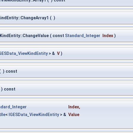
ViewKindEntity::Array1
(
)
const
ndEntity::ChangeArray1
(
)
indEntity::ChangeValue
(
const
Standard_Integer
Index
)
GESData_ViewKindEntity
> &
V
)
(
)
const
)
const
ndard_Integer
Index
,
dle
<
IGESData_ViewKindEntity
> &
Value