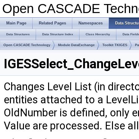
Open CASCADE Techn
Main Page
Related Pages
Namespaces
Data Structu
Data Structures
Data Structure Index
Class Hierarchy
Data Field
Open CASCADE Technology
Module DataExchange
Toolkit TKIGES
Pa
IGESSelect_ChangeLeve
Changes Level List (in direct
entities attached to a LevelLi
OldNumber is defined, only en
Value are processed. Else all