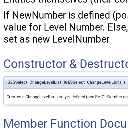
If NewNumber is defined (posi
value for Level Number. Else, 
set as new LevelNumber
Constructor & Destruc
IGESSelect_ChangeLevelList::IGESSelect_ChangeLevelList
(
)
Creates a ChangeLevelList, not yet defined (see SetOldNumber 
Member Function Docu