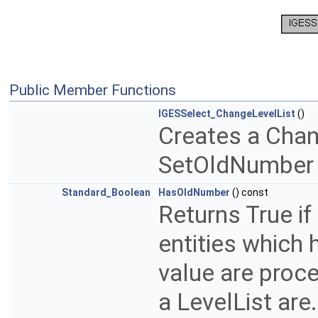
Public Member Functions
IGESSelect_ChangeLevelList
()
Creates a Chan
SetOldNumber
Standard_Boolean
HasOldNumber
() const
Returns True if
entities which 
value are proce
a LevelList are