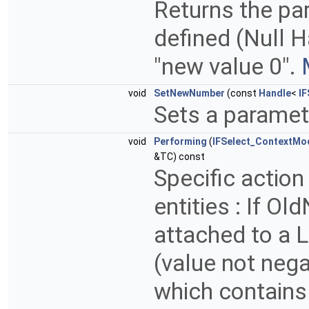
Returns the pa
defined (Null Ha
"new value 0".
void
SetNewNumber
(const
Handle
<
IF
Sets a parame
void
Performing
(
IFSelect_ContextMo
&TC) const
Specific action
entities : If Ol
attached to a L
(value not negat
which contains 