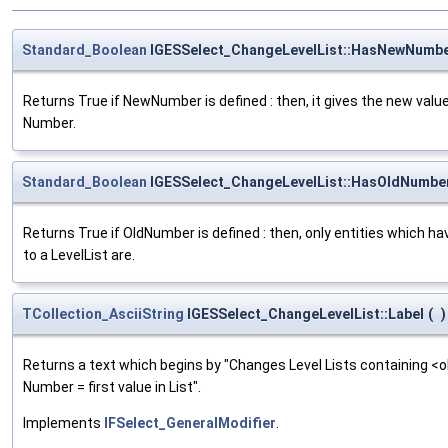
Standard_Boolean
IGESSelect_ChangeLevelList::HasNewNumb
Returns True if NewNumber is defined : then, it gives the new value 
Number.
Standard_Boolean
IGESSelect_ChangeLevelList::HasOldNumbe
Returns True if OldNumber is defined : then, only entities which ha
to a LevelList are.
TCollection_AsciiString
IGESSelect_ChangeLevelList::Label
(
)
Returns a text which begins by "Changes Level Lists containing <old>
Number = first value in List".
Implements
IFSelect_GeneralModifier
.