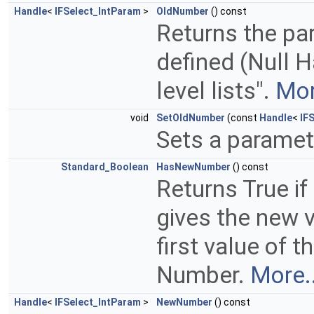
Handle
<
IFSelect_IntParam
>
OldNumber
() const
Returns the pa
defined (Null Ha
level lists".
Mor
void
SetOldNumber
(const
Handle
<
IF
Sets a paramet
Standard_Boolean
HasNewNumber
() const
Returns True if
gives the new v
first value of 
Number.
More..
Handle
<
IFSelect_IntParam
>
NewNumber
() const