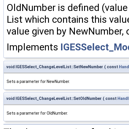
OldNumber is defined (value n
List which contains this valu
value given by NewNumber, or 
Implements
IGESSelect_Mo
void IGESSelect_ChangeLevelList::SetNewNumber
(
const
Hand
Sets a parameter for NewNumber.
void IGESSelect_ChangeLevelList::SetOldNumber
(
const
Handl
Sets a parameter for OldNumber.