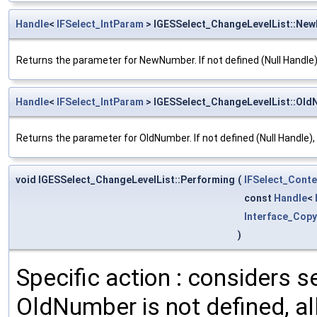
Handle
<
IFSelect_IntParam
> IGESSelect_ChangeLevelList::Ne
Returns the parameter for NewNumber. If not defined (Null Handle), 
Handle
<
IFSelect_IntParam
> IGESSelect_ChangeLevelList::Ol
Returns the parameter for OldNumber. If not defined (Null Handle), it w
void IGESSelect_ChangeLevelList::Performing
(
IFSelect_Cont
const
Handle
<
Interface_Cop
)
Specific action : considers se
OldNumber is not defined, all 