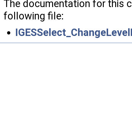
The documentation for this 
following file:
IGESSelect_ChangeLevelL