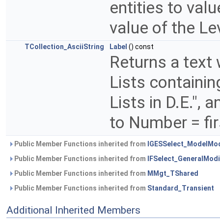
entities to val
value of the Le
TCollection_AsciiString
Label
() const
Returns a text
Lists containin
Lists in D.E.",
to Number = firs
Public Member Functions inherited from
IGESSelect_ModelMod
Public Member Functions inherited from
IFSelect_GeneralModi
Public Member Functions inherited from
MMgt_TShared
Public Member Functions inherited from
Standard_Transient
Additional Inherited Members