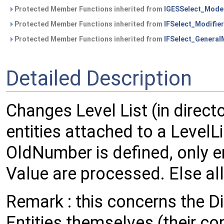
Protected Member Functions inherited from
IGESSelect_Mode
Protected Member Functions inherited from
IFSelect_Modifier
Protected Member Functions inherited from
IFSelect_General
Detailed Description
Changes Level List (in direct
entities attached to a LevelLi
OldNumber is defined, only en
Value are processed. Else all
Remark : this concerns the Di
Entities themselves (their co