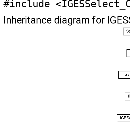
#include <IGESSelect_
Inheritance diagram for IGE