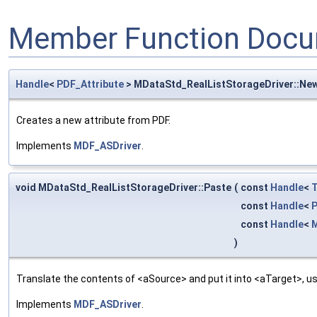
Member Function Docu
Handle
<
PDF_Attribute
> MDataStd_RealListStorageDriver::Ne
Creates a new attribute from PDF.
Implements
MDF_ASDriver
.
void MDataStd_RealListStorageDriver::Paste
(
const
Handle
<
T
const
Handle
<
P
const
Handle
<
M
)
Translate the contents of <aSource> and put it into <aTarget>, us
Implements
MDF_ASDriver
.