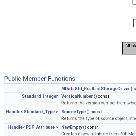
Public Member Functions
MDataStd_RealListStorageDriver
(c
Standard_Integer
VersionNumber
() const
Returns the version number from which 
Handle
<
Standard_Type
>
SourceType
() const
Returns the type of source object, inh
Handle
<
PDF_Attribute
>
NewEmpty
() const
Creates a new attribute from PDF.
More