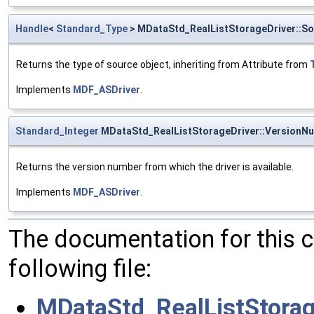
Handle
<
Standard_Type
> MDataStd_RealListStorageDriver::S
Returns the type of source object, inheriting from Attribute from
Implements
MDF_ASDriver
.
Standard_Integer
MDataStd_RealListStorageDriver::VersionN
Returns the version number from which the driver is available.
Implements
MDF_ASDriver
.
The documentation for this 
following file:
MDataStd_RealListStorag