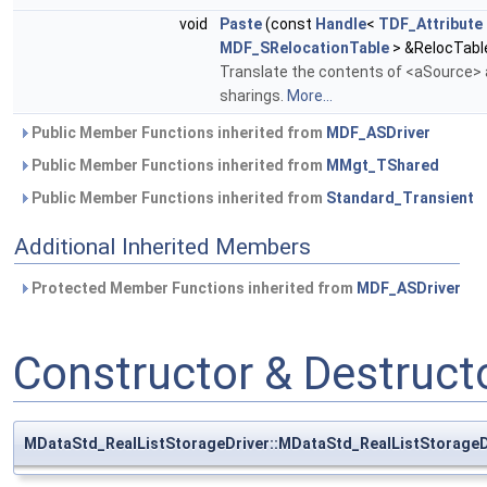
void
Paste
(const
Handle
<
TDF_Attribute
MDF_SRelocationTable
> &RelocTabl
Translate the contents of <aSource> a
sharings.
More...
Public Member Functions inherited from
MDF_ASDriver
Public Member Functions inherited from
MMgt_TShared
Public Member Functions inherited from
Standard_Transient
Additional Inherited Members
Protected Member Functions inherited from
MDF_ASDriver
Constructor & Destruc
MDataStd_RealListStorageDriver::MDataStd_RealListStorageD