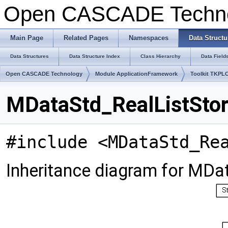
Open CASCADE Techn
Main Page
Related Pages
Namespaces
Data Structu
Data Structures
Data Structure Index
Class Hierarchy
Data Field
Open CASCADE Technology
Module ApplicationFramework
Toolkit TKPL
MDataStd_RealListStor
#include <MDataStd_Re
Inheritance diagram for MDa