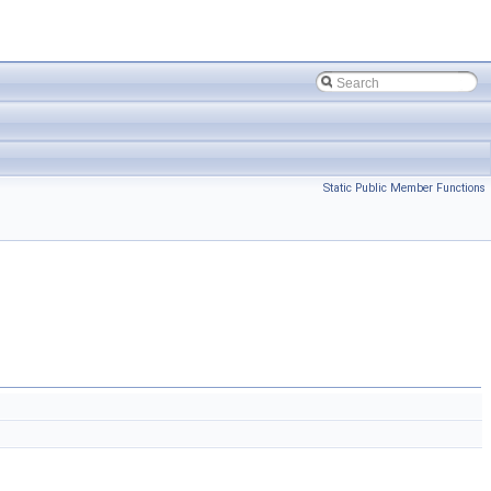
Static Public Member Functions