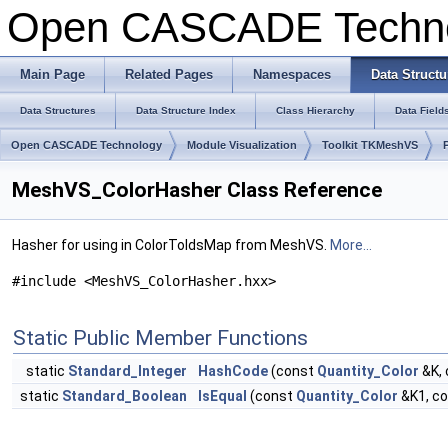
Open CASCADE Techn
Main Page
Related Pages
Namespaces
Data Structu
Data Structures
Data Structure Index
Class Hierarchy
Data Field
Open CASCADE Technology
Module Visualization
Toolkit TKMeshVS
MeshVS_ColorHasher Class Reference
Hasher for using in ColorToIdsMap from MeshVS.
More...
#include <MeshVS_ColorHasher.hxx>
Static Public Member Functions
static
Standard_Integer
HashCode
(const
Quantity_Color
&K,
static
Standard_Boolean
IsEqual
(const
Quantity_Color
&K1, c