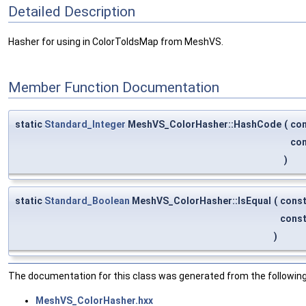
Detailed Description
Hasher for using in ColorToIdsMap from MeshVS.
Member Function Documentation
static
Standard_Integer
MeshVS_ColorHasher::HashCode
(
co
co
)
static
Standard_Boolean
MeshVS_ColorHasher::IsEqual
(
cons
cons
)
The documentation for this class was generated from the following 
MeshVS_ColorHasher.hxx