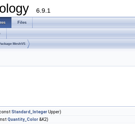
ology
6.9.1
res
Files
s
Package MeshVS
 const
Standard_Integer
Upper)
onst
Quantity_Color
&K2)