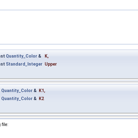
nst
Quantity_Color
&
K
,
nst
Standard_Integer
Upper
t
Quantity_Color
&
K1
,
t
Quantity_Color
&
K2
file: