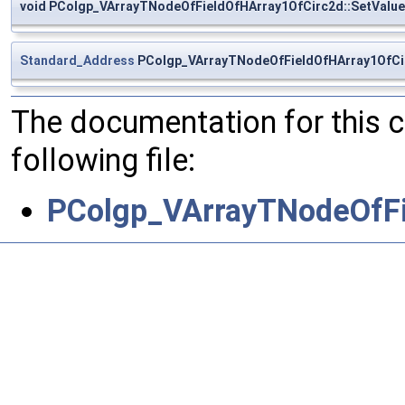
void PColgp_VArrayTNodeOfFieldOfHArray1OfCirc2d::SetValue
Standard_Address
PColgp_VArrayTNodeOfFieldOfHArray1OfCir
The documentation for this 
following file:
PColgp_VArrayTNodeOfFi