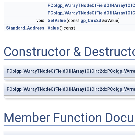
PColgp_VArrayTNodeOfFieldOfHArray1OfC
PColgp_VArrayTNodeOfFieldOfHArray1OfC
void
SetValue
(const
gp_Circ2d
&aValue)
Standard_Address
Value
() const
Constructor & Destruc
PColgp_VArrayTNodeOfFieldOfHArray1OfCirc2d::PColgp_VArr
PColgp_VArrayTNodeOfFieldOfHArray1OfCirc2d::PColgp_VArr
Member Function Docu