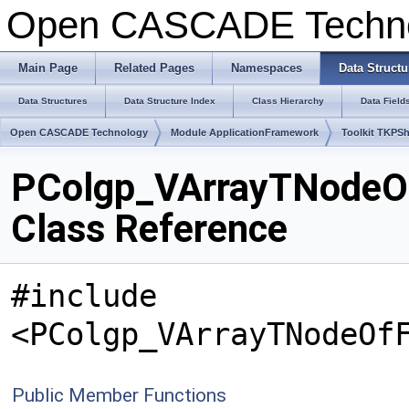
Open CASCADE Techn
Main Page
Related Pages
Namespaces
Data Structu
Data Structures
Data Structure Index
Class Hierarchy
Data Field
Open CASCADE Technology
Module ApplicationFramework
Toolkit TKPS
PColgp_VArrayTNodeOf
Class Reference
#include
<PColgp_VArrayTNodeOf
Public Member Functions