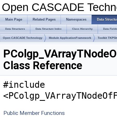
Open CASCADE Techn
Main Page
Related Pages
Namespaces
Data Structu
Data Structures
Data Structure Index
Class Hierarchy
Data Field
Open CASCADE Technology
Module ApplicationFramework
Toolkit TKPS
PColgp_VArrayTNodeO
Class Reference
#include
<PColgp_VArrayTNodeOf
Public Member Functions