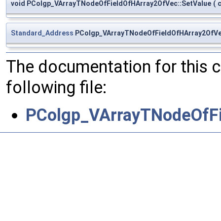
void PColgp_VArrayTNodeOfFieldOfHArray2OfVec::SetValue
(
Standard_Address
PColgp_VArrayTNodeOfFieldOfHArray2OfVe
The documentation for this 
following file:
PColgp_VArrayTNodeOfFi