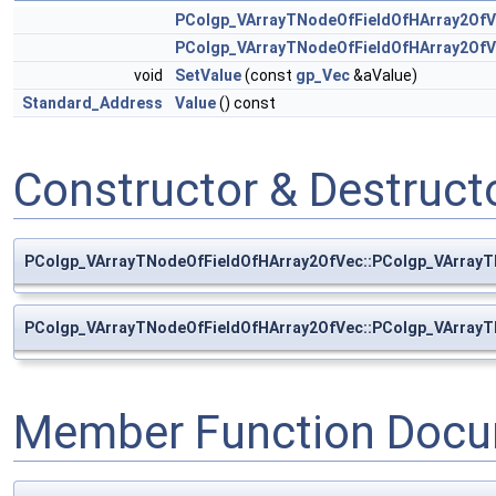
PColgp_VArrayTNodeOfFieldOfHArray2Of
PColgp_VArrayTNodeOfFieldOfHArray2Of
void
SetValue
(const
gp_Vec
&aValue)
Standard_Address
Value
() const
Constructor & Destruc
PColgp_VArrayTNodeOfFieldOfHArray2OfVec::PColgp_VArray
PColgp_VArrayTNodeOfFieldOfHArray2OfVec::PColgp_VArray
Member Function Docu