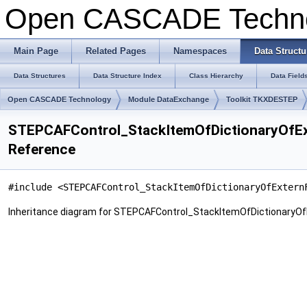
Open CASCADE Techn
Main Page
Related Pages
Namespaces
Data Structu
Data Structures
Data Structure Index
Class Hierarchy
Data Field
Open CASCADE Technology
Module DataExchange
Toolkit TKXDESTEP
STEPCAFControl_StackItemOfDictionaryOfExt
Reference
#include <STEPCAFControl_StackItemOfDictionaryOfExtern
Inheritance diagram for STEPCAFControl_StackItemOfDictionaryOfE