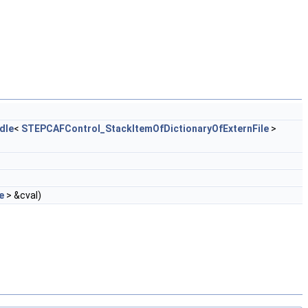
dle
<
STEPCAFControl_StackItemOfDictionaryOfExternFile
>
e
> &cval)