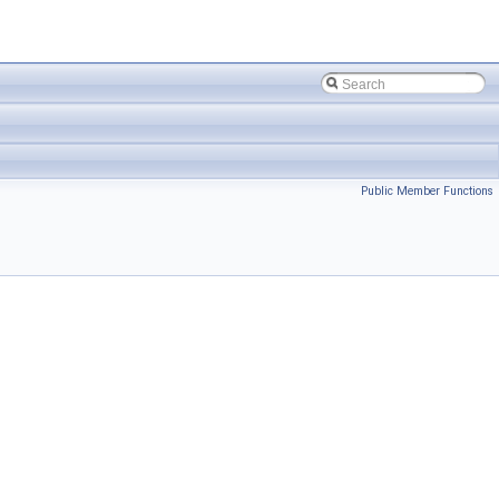
Public Member Functions