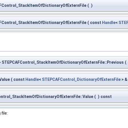
Control_StackItemOfDictionaryOfExternFile
(
)
Control_StackItemOfDictionaryOfExternFile
(
const
Handle
<
STEP
 STEPCAFControl_StackItemOfDictionaryOfExternFile::Previous
(
Value
(
const
Handle
<
STEPCAFControl_DictionaryOfExternFile
> 
trol_StackItemOfDictionaryOfExternFile::Value
(
)
const
file: