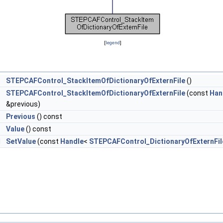
[
legend
]
STEPCAFControl_StackItemOfDictionaryOfExternFile
()
STEPCAFControl_StackItemOfDictionaryOfExternFile
(const
Han
&previous)
>
Previous
() const
>
Value
() const
d
SetValue
(const
Handle
<
STEPCAFControl_DictionaryOfExternFil