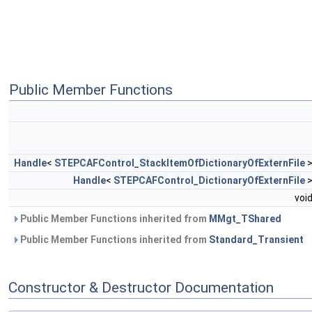
Public Member Functions
Handle
<
STEPCAFControl_StackItemOfDictionaryOfExternFile
Handle
<
STEPCAFControl_DictionaryOfExternFile
voi
Public Member Functions inherited from
MMgt_TShared
Public Member Functions inherited from
Standard_Transient
Constructor & Destructor Documentation