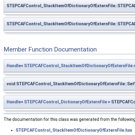
STEPCAFControl_StackItemOfDictionaryOfExternFile::STEPCAF
STEPCAFControl_StackItemOfDictionaryOfExternFile::STEPCAF
Member Function Documentation
Handle
<
STEPCAFControl_StackItemOfDictionaryOfExternFile
>
void STEPCAFControl_StackItemOfDictionaryOfExternFile::Set
Handle
<
STEPCAFControl_DictionaryOfExternFile
> STEPCAFCon
The documentation for this class was generated from the following 
STEPCAFControl_StackItemOfDictionaryOfExternFile.hxx