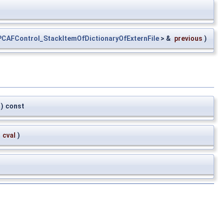
CAFControl_StackItemOfDictionaryOfExternFile
> &
previous
)
)
const
&
cval
)