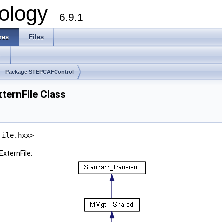
ology
6.9.1
res
Files
s
Package STEPCAFControl
ernFile Class
File.hxx>
xternFile: