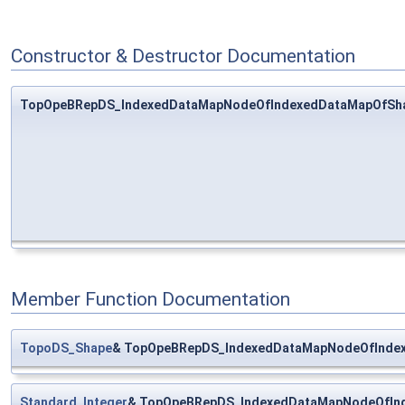
Constructor & Destructor Documentation
TopOpeBRepDS_IndexedDataMapNodeOfIndexedDataMapOfSha
Member Function Documentation
TopoDS_Shape
& TopOpeBRepDS_IndexedDataMapNodeOfIndex
Standard_Integer
& TopOpeBRepDS_IndexedDataMapNodeOfInd