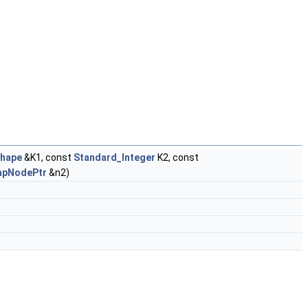
hape
&K1, const
Standard_Integer
K2, const
apNodePtr
&n2)