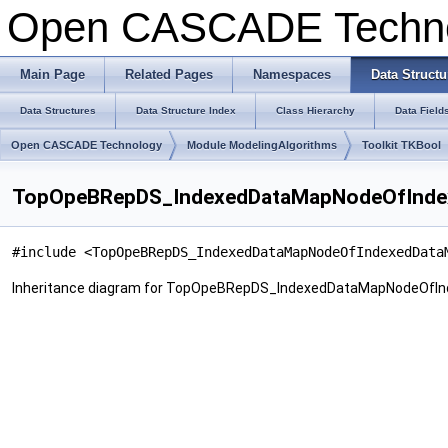
Open CASCADE Techn
Main Page
Related Pages
Namespaces
Data Structu
Data Structures
Data Structure Index
Class Hierarchy
Data Field
Open CASCADE Technology
Module ModelingAlgorithms
Toolkit TKBool
TopOpeBRepDS_IndexedDataMapNodeOfIndex
#include <TopOpeBRepDS_IndexedDataMapNodeOfIndexedData
Inheritance diagram for TopOpeBRepDS_IndexedDataMapNodeOfI