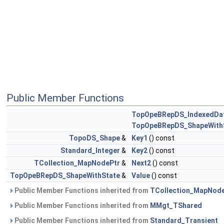
Public Member Functions
TopOpeBRepDS_IndexedDa
TopOpeBRepDS_ShapeWith
TopoDS_Shape
&
Key1
() const
Standard_Integer
&
Key2
() const
TCollection_MapNodePtr
&
Next2
() const
TopOpeBRepDS_ShapeWithState
&
Value
() const
Public Member Functions inherited from
TCollection_MapNod
Public Member Functions inherited from
MMgt_TShared
Public Member Functions inherited from
Standard_Transient