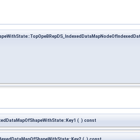
peWithState::TopOpeBRepDS_IndexedDataMapNodeOfIndexedDa
edDataMapOfShapeWithState::Key1
(
)
const
exedDataMapOfShapeWithState::Key2
(
)
const