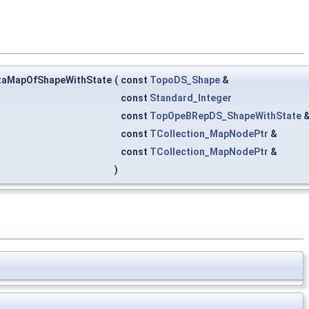
taMapOfShapeWithState
(
const
TopoDS_Shape
&
const
Standard_Integer
const
TopOpeBRepDS_ShapeWithState
const
TCollection_MapNodePtr
&
const
TCollection_MapNodePtr
&
)