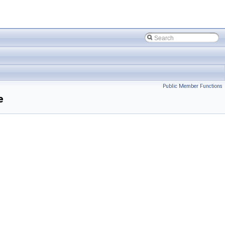
Public Member Functions
e