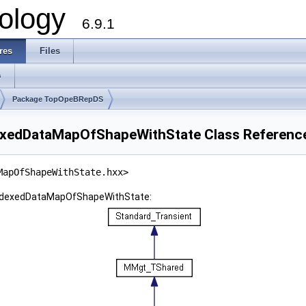
ology
6.9.1
res
Files
s
Package TopOpeBRepDS
edDataMapOfShapeWithState Class Referenc
MapOfShapeWithState.hxx>
ndexedDataMapOfShapeWithState: