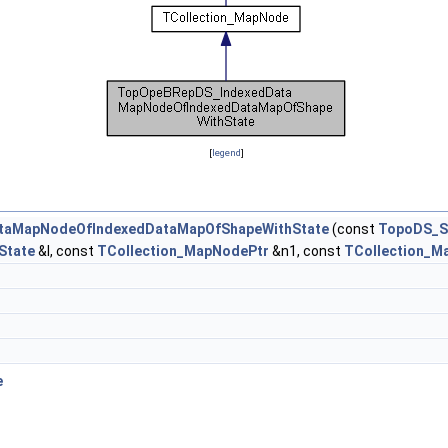
[
legend
]
taMapNodeOfIndexedDataMapOfShapeWithState
(const
TopoDS_S
State
&I, const
TCollection_MapNodePtr
&n1, const
TCollection_M
e