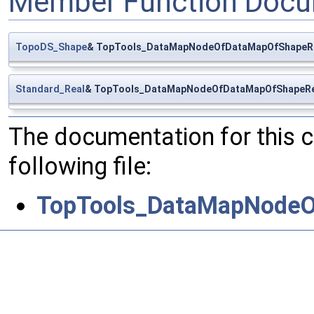
Member Function Docu
TopoDS_Shape
& TopTools_DataMapNodeOfDataMapOfShapeRe
Standard_Real
& TopTools_DataMapNodeOfDataMapOfShapeRea
The documentation for this 
following file:
TopTools_DataMapNodeO