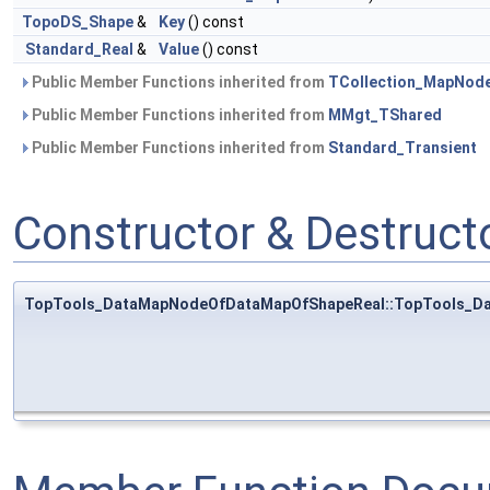
TopoDS_Shape
&
Key
() const
Standard_Real
&
Value
() const
Public Member Functions inherited from
TCollection_MapNod
Public Member Functions inherited from
MMgt_TShared
Public Member Functions inherited from
Standard_Transient
Constructor & Destruc
TopTools_DataMapNodeOfDataMapOfShapeReal::TopTools_D