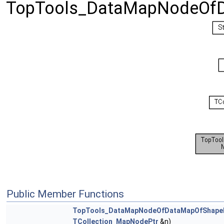
TopTools_DataMapNodeOfD
Public Member Functions
TopTools_DataMapNodeOfDataMapOfShape
TCollection_MapNodePtr
&n)