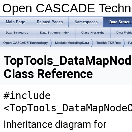
Open CASCADE Techn
Main Page
Related Pages
Namespaces
Data Structu
Data Structures
Data Structure Index
Class Hierarchy
Data Field
Open CASCADE Technology
Module ModelingData
Toolkit TKBRep
Pa
TopTools_DataMapNod
Class Reference
#include
<TopTools_DataMapNode
Inheritance diagram for