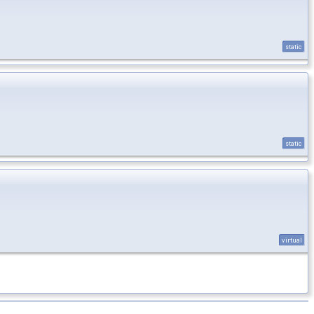
static
static
virtual