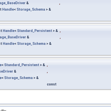
age_BaseDriver
&
,
st
Handle
<
Storage_Schema
> &
st
Handle
<
Standard_Persistent
> &
,
age_BaseDriver
&
,
st
Handle
<
Storage_Schema
> &
e
<
Standard_Persistent
> &
,
seDriver
&
,
e
<
Storage_Schema
> &
const