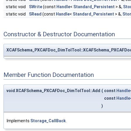
static void
SWrite
(const
Handle
<
Standard_Persistent
> &,
Sto
static void
SRead
(const
Handle
<
Standard_Persistent
> &,
Sto
Constructor & Destructor Documentation
XCAFSchema_PXCAFDoc_DimTolTool::XCAFSchema_PXCAFDoc
Member Function Documentation
void XCAFSchema_PXCAFDoc_DimTolTool::Add
(
const
Handle
const
Handle
)
Implements
Storage_CallBack
.