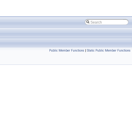
Public Member Functions
|
Static Public Member Functions