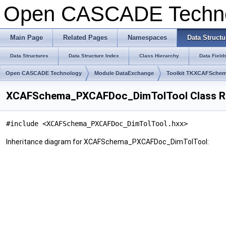
Open CASCADE Techn
Main Page
Related Pages
Namespaces
Data Structu
Data Structures
Data Structure Index
Class Hierarchy
Data Field
Open CASCADE Technology
Module DataExchange
Toolkit TKXCAFSche
XCAFSchema_PXCAFDoc_DimTolTool Class R
#include <XCAFSchema_PXCAFDoc_DimTolTool.hxx>
Inheritance diagram for XCAFSchema_PXCAFDoc_DimTolTool: