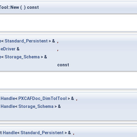
ool::New
(
)
const
e
<
Standard_Persistent
> &
,
eDriver
&
,
e
<
Storage_Schema
> &
const
t
Handle
<
PXCAFDoc_DimTolTool
> &
,
t
Handle
<
Storage_Schema
> &
st
Handle
<
Standard_Persistent
> &
,