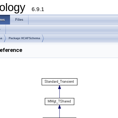
ology
6.9.1
res
Files
s
ma
Package XCAFSchema
eference