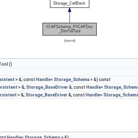
[
legend
]
Tool
()
sistent
> &, const
Handle
<
Storage_Schema
> &) const
rsistent
> &,
Storage_BaseDriver
&, const
Handle
<
Storage_Schem
rsistent
> &,
Storage_BaseDriver
&, const
Handle
<
Storage_Schem
onst
Handle
<
Storage_Schema
> &)