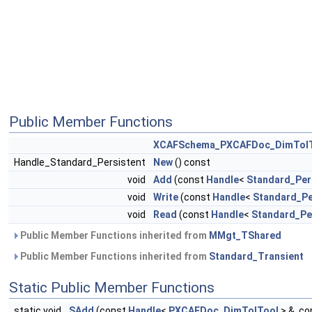
Public Member Functions
XCAFSchema_PXCAFDoc_DimTol
Handle_Standard_Persistent
New
() const
void
Add
(const
Handle
<
Standard_Per
void
Write
(const
Handle
<
Standard_Pe
void
Read
(const
Handle
<
Standard_Pe
Public Member Functions inherited from
MMgt_TShared
Public Member Functions inherited from
Standard_Transient
Static Public Member Functions
static void
SAdd
(const
Handle
<
PXCAFDoc_DimTolTool
> &, c