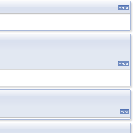
virtual
virtual
static