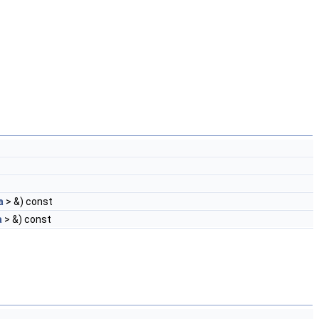
a
> &) const
a
> &) const