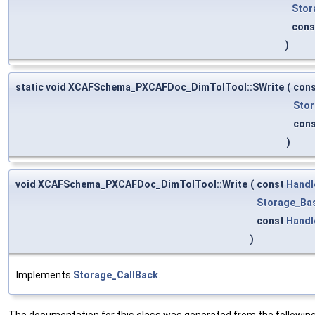
Stor
con
)
static void XCAFSchema_PXCAFDoc_DimTolTool::SWrite
(
con
Stor
con
)
void XCAFSchema_PXCAFDoc_DimTolTool::Write
(
const
Handl
Storage_Ba
const
Handl
)
Implements
Storage_CallBack
.