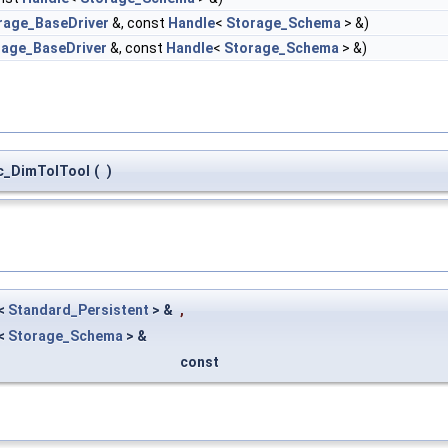
rage_BaseDriver
&, const
Handle
<
Storage_Schema
> &)
rage_BaseDriver
&, const
Handle
<
Storage_Schema
> &)
_DimTolTool
(
)
<
Standard_Persistent
> &
,
<
Storage_Schema
> &
const