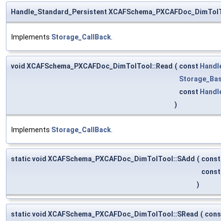
Handle_Standard_Persistent XCAFSchema_PXCAFDoc_DimTolT
Implements
Storage_CallBack
.
void XCAFSchema_PXCAFDoc_DimTolTool::Read
(
const
Handl
Storage_Bas
const
Handl
)
Implements
Storage_CallBack
.
static void XCAFSchema_PXCAFDoc_DimTolTool::SAdd
(
cons
cons
)
static void XCAFSchema_PXCAFDoc_DimTolTool::SRead
(
con