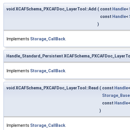
void XCAFSchema_PXCAFDoc_LayerTool::Add
(
const
Handle
<
const
Handle
<
)
Implements
Storage_CallBack
.
Handle_Standard_Persistent XCAFSchema_PXCAFDoc_LayerTo
Implements
Storage_CallBack
.
void XCAFSchema_PXCAFDoc_LayerTool::Read
(
const
Handle
Storage_Base
const
Handle
)
Implements
Storage_CallBack
.