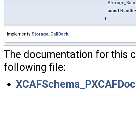
Storage_Base
const
Handle
)
Implements
Storage_CallBack
.
The documentation for this 
following file:
XCAFSchema_PXCAFDoc_