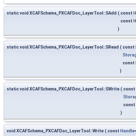
static void XCAFSchema_PXCAFDoc_LayerTool::SAdd
(
const
H
const
H
)
static void XCAFSchema_PXCAFDoc_LayerTool::SRead
(
const
Stora
const
)
static void XCAFSchema_PXCAFDoc_LayerTool::SWrite
(
const
Stora
const
)
void XCAFSchema_PXCAFDoc_LayerTool::Write
(
const
Handle