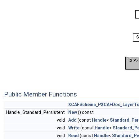
Public Member Functions
XCAFSchema_PXCAFDoc_LayerTo
Handle_Standard_Persistent
New
() const
void
Add
(const
Handle
<
Standard_Per
void
Write
(const
Handle
<
Standard_Pe
void
Read
(const
Handle
<
Standard_Pe