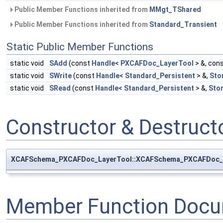
Public Member Functions inherited from
MMgt_TShared
Public Member Functions inherited from
Standard_Transient
Static Public Member Functions
static void
SAdd
(const
Handle
<
PXCAFDoc_LayerTool
> &, con
static void
SWrite
(const
Handle
<
Standard_Persistent
> &,
Sto
static void
SRead
(const
Handle
<
Standard_Persistent
> &,
Sto
Constructor & Destruc
XCAFSchema_PXCAFDoc_LayerTool::XCAFSchema_PXCAFDoc_
Member Function Docu