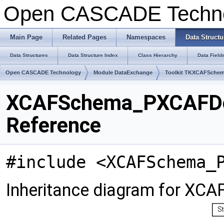
Open CASCADE Techn
Main Page
Related Pages
Namespaces
Data Structu
Data Structures
Data Structure Index
Class Hierarchy
Data Field
Open CASCADE Technology
Module DataExchange
Toolkit TKXCAFSche
XCAFSchema_PXCAFDoc
Reference
#include <XCAFSchema_
Inheritance diagram for X